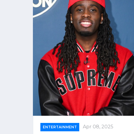
Apr 08, 2025
ENTERTAINMENT