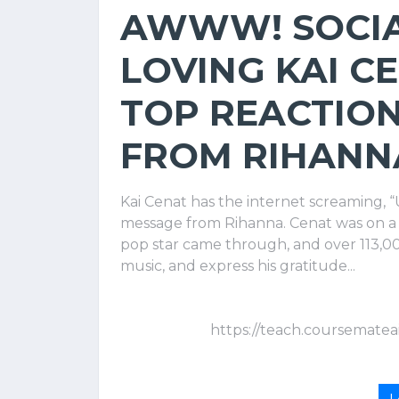
AWWW! SOCIA
LOVING KAI C
TOP REACTION
FROM RIHANNA
Kai Cenat has the internet screaming, “U
message from Rihanna. Cenat was on a
pop star came through, and over 113,00
music, and express his gratitude...
https://teach.coursematea