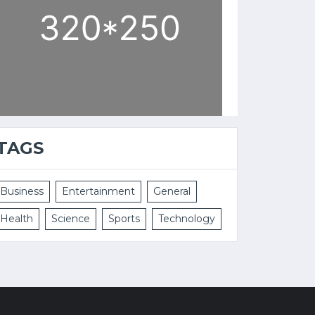
TAGS
Business
Entertainment
General
Health
Science
Sports
Technology