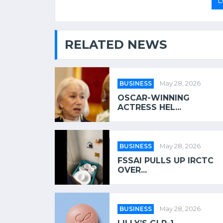
L
RELATED NEWS
BUSINESS
May 28, 2026
OSCAR-WINNING
ACTRESS HEL...
BUSINESS
May 28, 2026
FSSAI PULLS UP IRCTC
OVER...
BUSINESS
May 28, 2026