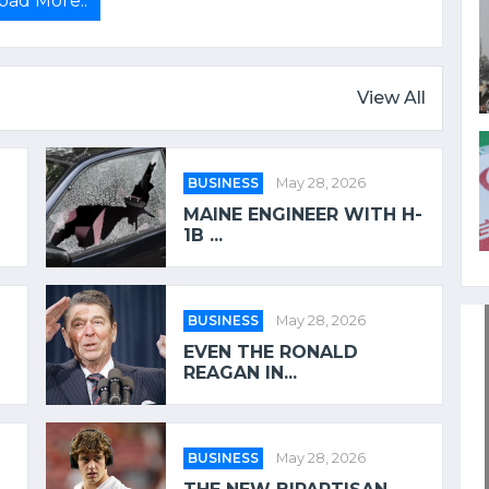
oad More..
View All
BUSINESS
May 28, 2026
MAINE ENGINEER WITH H-
1B ...
BUSINESS
May 28, 2026
EVEN THE RONALD
REAGAN IN...
BUSINESS
May 28, 2026