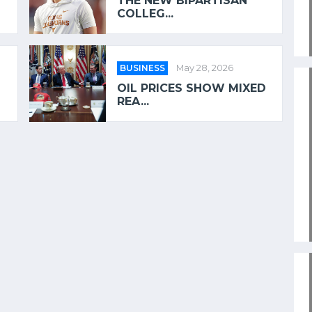
THE NEW BIPARTISAN
COLLEG...
BUSINESS
May 28, 2026
OIL PRICES SHOW MIXED
REA...