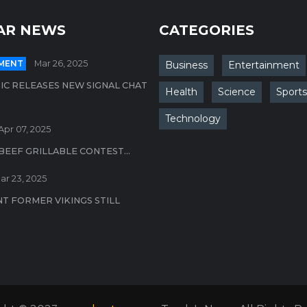
AR NEWS
CATEGORIES
MENT
Mar 26, 2025
Business
Entertainment
IC RELEASES NEW SIGNAL CHAT
Health
Science
Sports
Technology
Apr 07, 2025
BEEF GRILLABLE CONTEST...
ar 23, 2025
T FORMER VIKINGS STILL