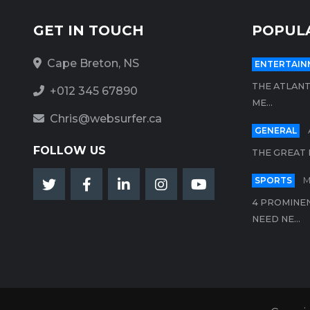
GET IN TOUCH
POPUL
Cape Breton, NS
ENTERTAIN
THE ATLANT
+012 345 67890
ME...
Chris@websurfer.ca
GENERAL
FOLLOW US
THE GREAT 
SPORTS
M
4 PROMINEN
NEED NE...