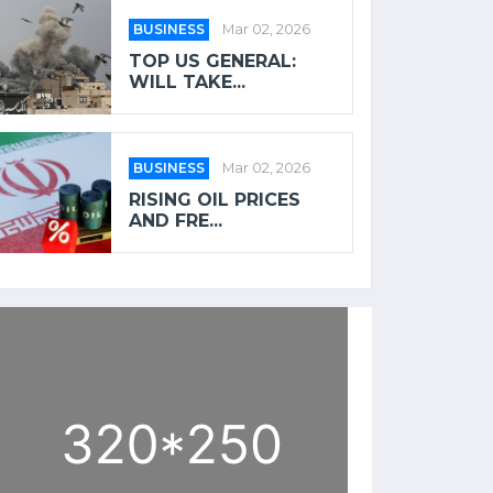
BUSINESS
Mar 02, 2026
TOP US GENERAL:
WILL TAKE...
BUSINESS
Mar 02, 2026
RISING OIL PRICES
AND FRE...