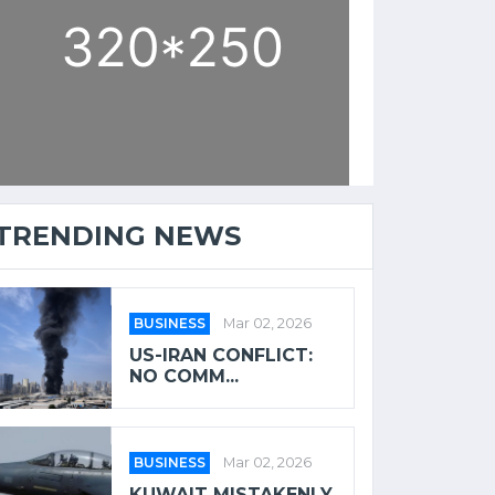
TRENDING NEWS
BUSINESS
Mar 02, 2026
US-IRAN CONFLICT:
NO COMM...
BUSINESS
Mar 02, 2026
KUWAIT MISTAKENLY