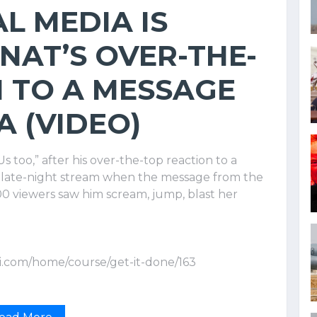
L MEDIA IS
ENAT’S OVER-THE-
 TO A MESSAGE
 (VIDEO)
s too,” after his over-the-top reaction to a
 late-night stream when the message from the
0 viewers saw him scream, jump, blast her
i.com/home/course/get-it-done/163