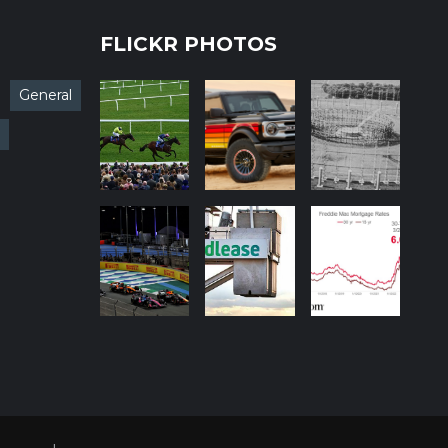
FLICKR PHOTOS
General