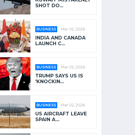
SHOT DO...
BUSINESS
Mar 02, 2026
INDIA AND CANADA
LAUNCH C...
BUSINESS
Mar 02, 2026
TRUMP SAYS US IS
'KNOCKIN...
BUSINESS
Mar 02, 2026
US AIRCRAFT LEAVE
SPAIN A...