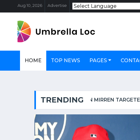
Aug 10, 2026
Advertise
HOME
TOP NEWS
PAGES
CONTA
TRENDING
OSCAR-WINNING ACTRESS HELEN MIRREN TARGETED IN LONDON, CALLED AN 'EVIL ZIONIST B****' | WATCH VIDEO
FSSAI PUL