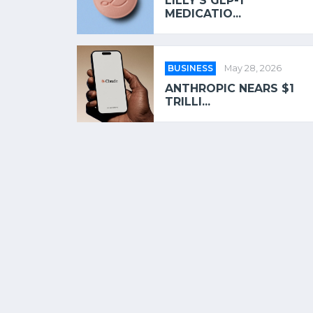
LILLY’S GLP-1
MEDICATIO...
BUSINESS
May 28, 2026
ANTHROPIC NEARS $1
TRILLI...