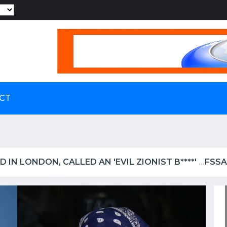
Powered by
CT
LS UP IRCTC OVER SHOCKING VIDEO OF UTENSILS BE