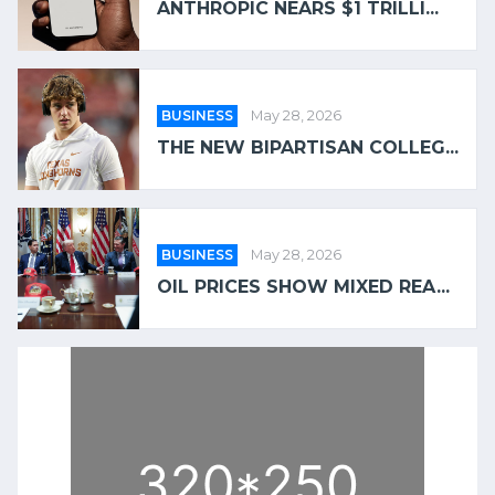
ANTHROPIC NEARS $1 TRILLI...
BUSINESS
May 28, 2026
THE NEW BIPARTISAN COLLEG...
BUSINESS
May 28, 2026
OIL PRICES SHOW MIXED REA...