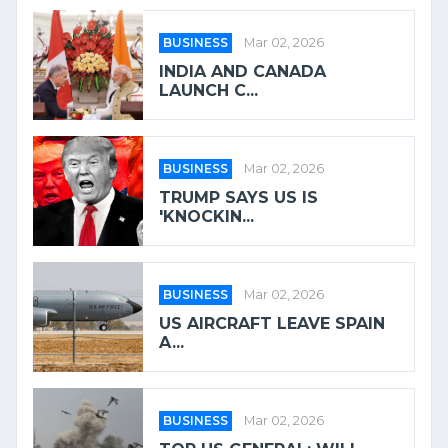
BUSINESS
Mar 02, 2026
INDIA AND CANADA
LAUNCH C...
BUSINESS
Mar 02, 2026
TRUMP SAYS US IS
'KNOCKIN...
BUSINESS
Mar 02, 2026
US AIRCRAFT LEAVE SPAIN
A...
BUSINESS
Mar 02, 2026