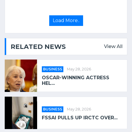
Load More..
RELATED NEWS
View All
BUSINESS
May 28, 2026
OSCAR-WINNING ACTRESS
HEL...
BUSINESS
May 28, 2026
FSSAI PULLS UP IRCTC OVER...