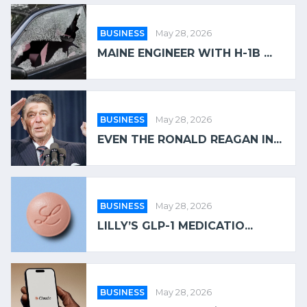
BUSINESS
May 28, 2026
MAINE ENGINEER WITH H-1B ...
BUSINESS
May 28, 2026
EVEN THE RONALD REAGAN IN...
BUSINESS
May 28, 2026
LILLY’S GLP-1 MEDICATIO...
BUSINESS
May 28, 2026