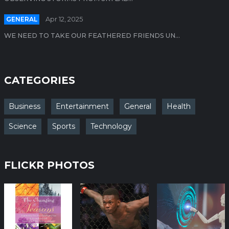
GENERAL
Apr 12, 2025
WE NEED TO TAKE OUR FEATHERED FRIENDS UN...
CATEGORIES
Business
Entertainment
General
Health
Science
Sports
Technology
FLICKR PHOTOS