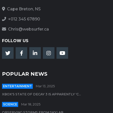
Cape Breton, NS
+012 345 67890
Chris@websurfer.ca
FOLLOW US
POPULAR NEWS
ENTERTAINMENT
Mar 13, 2025
XBOX'S STATE OF DECAY 3 IS APPARENTLY 'C...
SCIENCE
Mar 18, 2025
OBSERVING STORMS FROM SKYLAB...