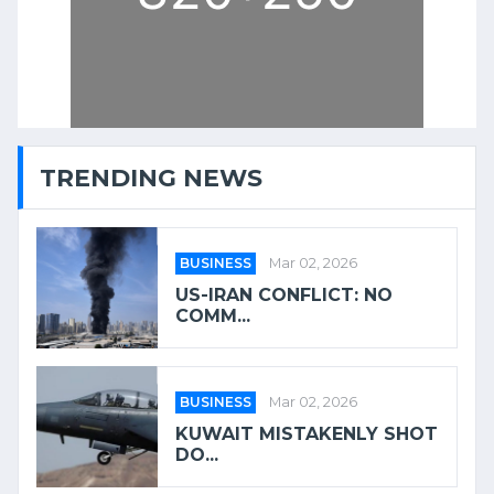
TRENDING NEWS
BUSINESS
Mar 02, 2026
US-IRAN CONFLICT: NO
COMM...
BUSINESS
Mar 02, 2026
KUWAIT MISTAKENLY SHOT
DO...