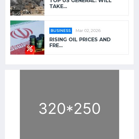
TOP US GENERAL: WILL
TAKE...
BUSINESS
Mar 02, 2026
RISING OIL PRICES AND
FRE...