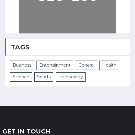
TAGS
Business
Entertainment
General
Health
Science
Sports
Technology
GET IN TOUCH