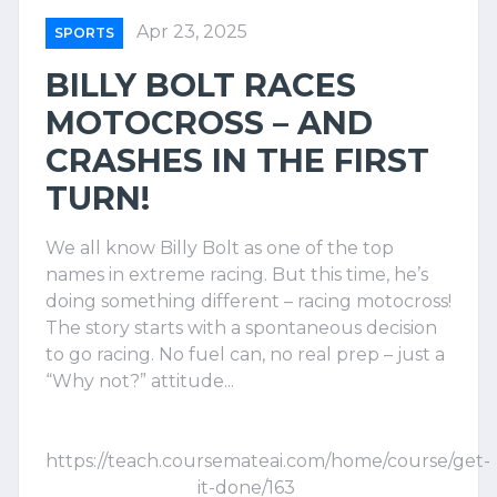
Apr 23, 2025
SPORTS
BILLY BOLT RACES
MOTOCROSS – AND
CRASHES IN THE FIRST
TURN!
We all know Billy Bolt as one of the top
names in extreme racing. But this time, he’s
doing something different – racing motocross!
The story starts with a spontaneous decision
to go racing. No fuel can, no real prep – just a
“Why not?” attitude...
https://teach.coursemateai.com/home/course/get-
it-done/163