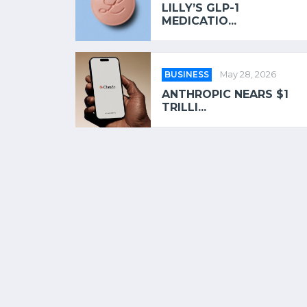
LILLY’S GLP-1
MEDICATIO...
BUSINESS
May 28, 2026
ANTHROPIC NEARS $1
TRILLI...