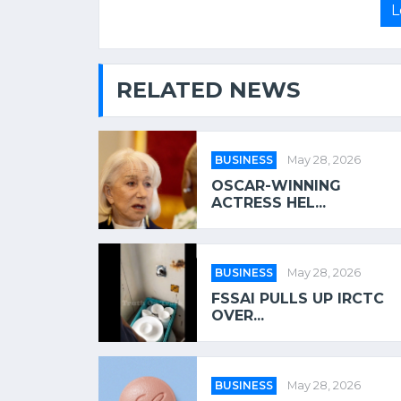
L
RELATED NEWS
BUSINESS
May 28, 2026
OSCAR-WINNING
ACTRESS HEL...
BUSINESS
May 28, 2026
FSSAI PULLS UP IRCTC
OVER...
BUSINESS
May 28, 2026