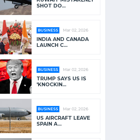
SHOT DO...
BUSINESS
Mar 02, 2026
INDIA AND CANADA
LAUNCH C...
BUSINESS
Mar 02, 2026
TRUMP SAYS US IS
'KNOCKIN...
BUSINESS
Mar 02, 2026
US AIRCRAFT LEAVE
SPAIN A...