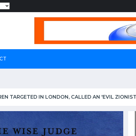
Powered by
CT
S UP IRCTC OVER SHOCKING VIDEO OF UTENSILS BEI