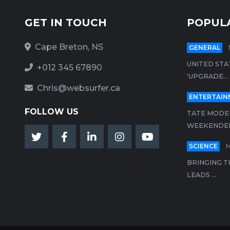
GET IN TOUCH
POPUL
Cape Breton, NS
GENERAL
UNITED STA
+012 345 67890
'UPGRADE...
Chris@websurfer.ca
ENTERTAIN
FOLLOW US
TATE MODER
WEEKENDER.
SCIENCE
M
BRINGING T
LEADS ...