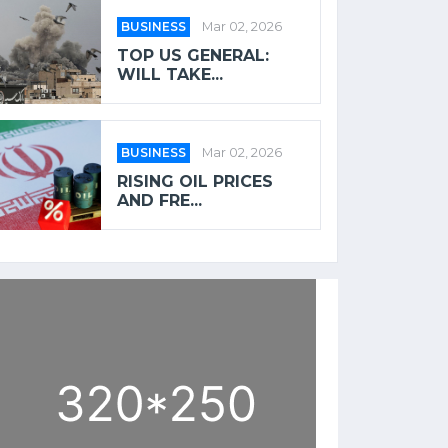
BUSINESS
Mar 02, 2026
TOP US GENERAL:
WILL TAKE...
BUSINESS
Mar 02, 2026
RISING OIL PRICES
AND FRE...