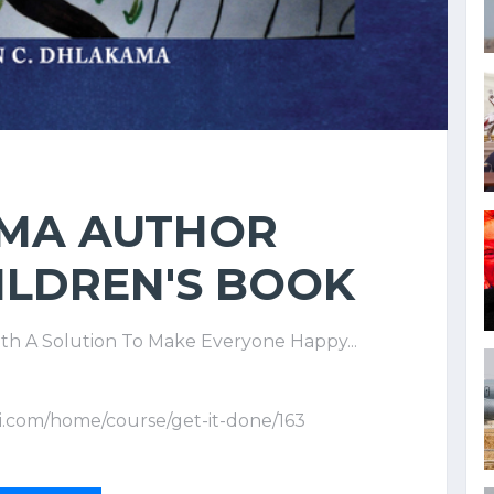
 MA AUTHOR
ILDREN'S BOOK
th A Solution To Make Everyone Happy...
i.com/home/course/get-it-done/163