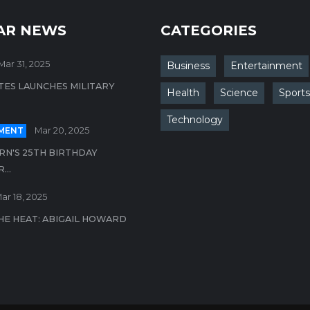
AR NEWS
CATEGORIES
Mar 31, 2025
Business
Entertainment
TES LAUNCHES MILITARY
Health
Science
Sports
Technology
MENT
Mar 20, 2025
N'S 25TH BIRTHDAY
..
ar 18, 2025
HE HEAT: ABIGAIL HOWARD