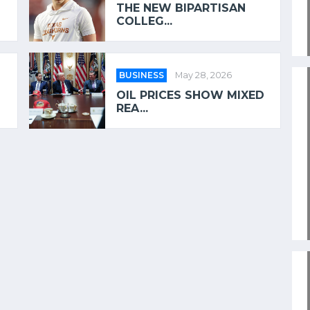
THE NEW BIPARTISAN
COLLEG...
BUSINESS
May 28, 2026
OIL PRICES SHOW MIXED
REA...