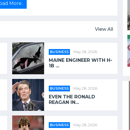
oad More..
View All
BUSINESS
May 28, 2026
MAINE ENGINEER WITH H-
1B ...
BUSINESS
May 28, 2026
EVEN THE RONALD
REAGAN IN...
BUSINESS
May 28, 2026