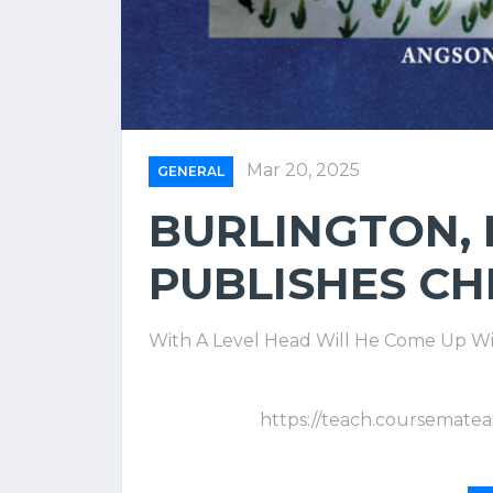
Mar 20, 2025
GENERAL
BURLINGTON,
PUBLISHES CH
With A Level Head Will He Come Up Wi
https://teach.coursematea