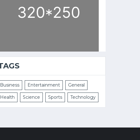
TAGS
Business
Entertainment
General
Health
Science
Sports
Technology