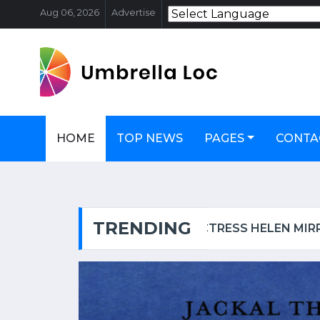
Aug 06, 2026
Advertise
HOME
TOP NEWS
PAGES
CONTA
TRENDING
OSCAR-WINNING ACTRESS HELEN MIRREN TARGETED IN LONDON, CALLED AN 'EVIL ZIONIST B****' | WATCH VIDEO
FSSAI PULL