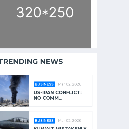
TRENDING NEWS
BUSINESS
Mar 02, 2026
US-IRAN CONFLICT:
NO COMM...
BUSINESS
Mar 02, 2026
KUWAIT MISTAKENLY