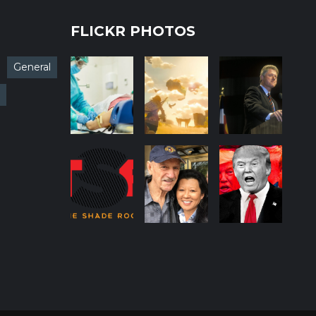
FLICKR PHOTOS
General