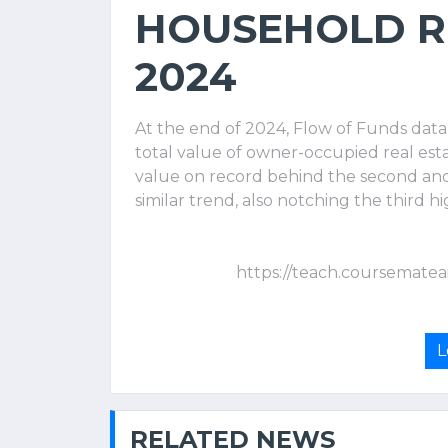
HOUSEHOLD RE
2024
At the end of 2024, Flow of Funds dat
total value of owner-occupied real estat
value on record behind the second and
similar trend, also notching the third hi
https://teach.coursematea
L
RELATED NEWS