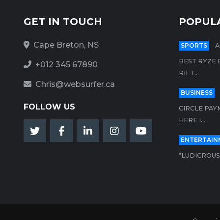
GET IN TOUCH
POPUL
Cape Breton, NS
SPORTS
A
BEST RYZE 
+012 345 67890
RIFT...
Chris@websurfer.ca
BUSINESS
FOLLOW US
CIRCLE PAY
HERE I...
ENTERTAIN
“LUDICROUS”