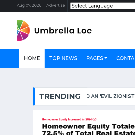
Aug 07, 2026
Advertise
HOME
TOP NEWS
PAGES
CONTA
TRENDING
OSCAR-WINNING ACTRESS HELEN MIRREN TARGETED IN LONDON, CALLED AN 'EVIL ZIONIST B****' | WATCH VIDEO
FSSAI PULLS UP