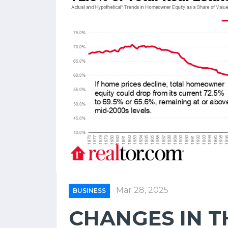
Mar 28, 2025
BUSINESS
CHANGES IN T