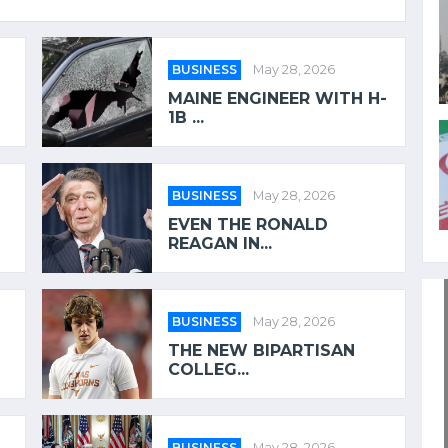
BUSINESS
May 28, 2026
MAINE ENGINEER WITH H-
1B ...
BUSINESS
May 28, 2026
EVEN THE RONALD
REAGAN IN...
BUSINESS
May 28, 2026
THE NEW BIPARTISAN
COLLEG...
BUSINESS
May 28, 2026