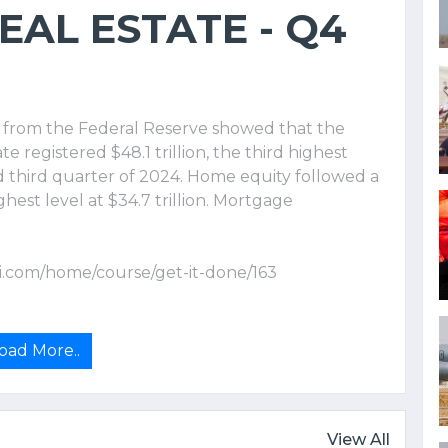
AL ESTATE - Q4
a from the Federal Reserve showed that the
e registered $48.1 trillion, the third highest
 third quarter of 2024. Home equity followed a
ghest level at $34.7 trillion. Mortgage
i.com/home/course/get-it-done/163
oad More..
View All