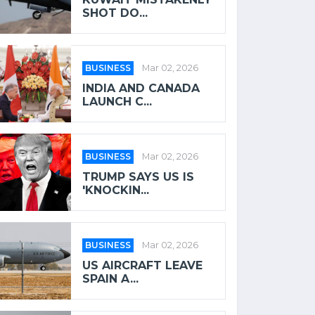
SHOT DO...
BUSINESS
Mar 02, 2026
INDIA AND CANADA
LAUNCH C...
BUSINESS
Mar 02, 2026
TRUMP SAYS US IS
'KNOCKIN...
BUSINESS
Mar 02, 2026
US AIRCRAFT LEAVE
SPAIN A...