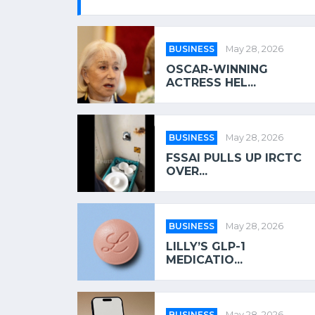
BUSINESS
May 28, 2026
OSCAR-WINNING
ACTRESS HEL...
BUSINESS
May 28, 2026
FSSAI PULLS UP IRCTC
OVER...
BUSINESS
May 28, 2026
LILLY’S GLP-1
MEDICATIO...
BUSINESS
May 28, 2026