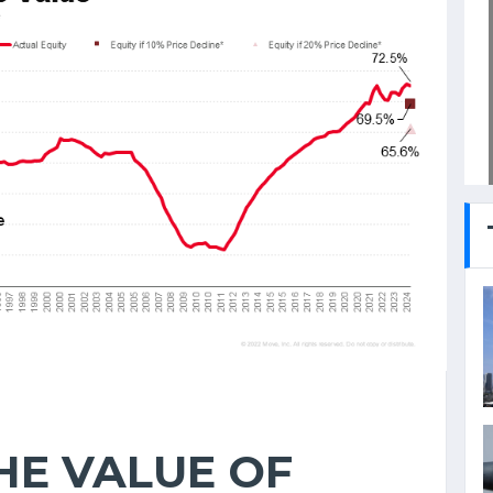
HE VALUE OF