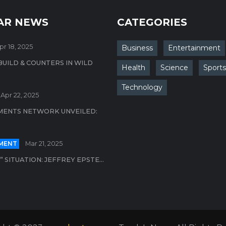
AR NEWS
CATEGORIES
pr 18, 2025
Business
Entertainment
BUILD & COUNTERS IN WILD
Health
Science
Sports
Technology
Apr 22, 2025
MENTS NETWORK UNVEILED:
MENT
Mar 21, 2025
 SITUATION: JEFFREY EPSTE...