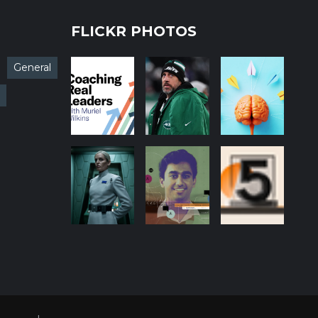
FLICKR PHOTOS
General