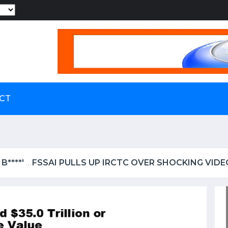
Powered by
CT
 IRCTC OVER SHOCKING VIDEO OF UTENSILS BEING W