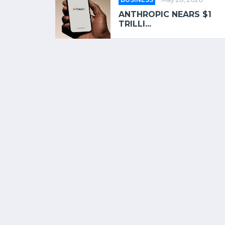
ANTHROPIC NEARS $1
TRILLI...