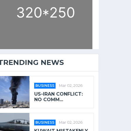
TRENDING NEWS
BUSINESS
Mar 02, 2026
US-IRAN CONFLICT:
NO COMM...
BUSINESS
Mar 02, 2026
KUWAIT MISTAKENLY