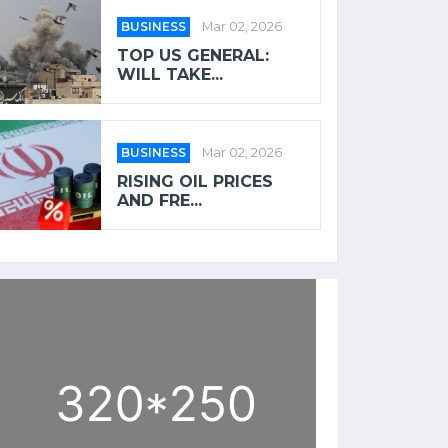
BUSINESS
Mar 02, 2026
TOP US GENERAL:
WILL TAKE...
BUSINESS
Mar 02, 2026
RISING OIL PRICES
AND FRE...