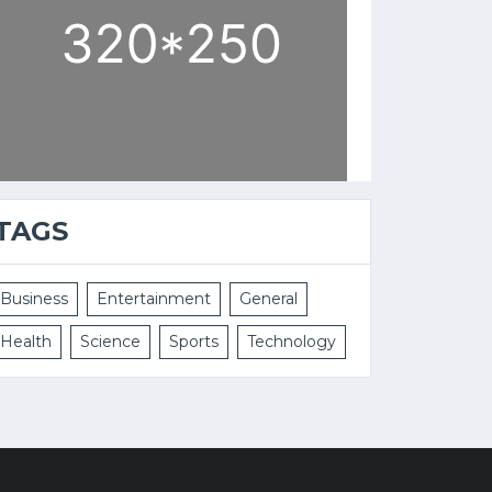
TAGS
Business
Entertainment
General
Health
Science
Sports
Technology