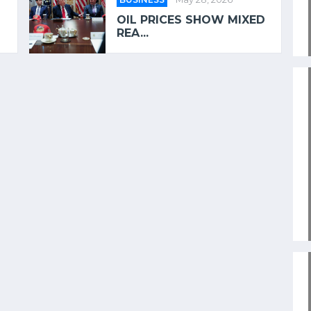
OIL PRICES SHOW MIXED
REA...