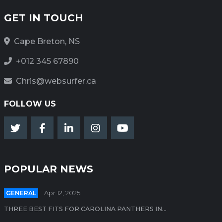
GET IN TOUCH
Cape Breton, NS
+012 345 67890
Chris@websurfer.ca
FOLLOW US
POPULAR NEWS
GENERAL
Apr 12, 2025
THREE BEST FITS FOR CAROLINA PANTHERS IN...