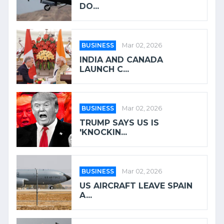
DO...
BUSINESS
Mar 02, 2026
INDIA AND CANADA
LAUNCH C...
BUSINESS
Mar 02, 2026
TRUMP SAYS US IS
'KNOCKIN...
BUSINESS
Mar 02, 2026
US AIRCRAFT LEAVE SPAIN
A...