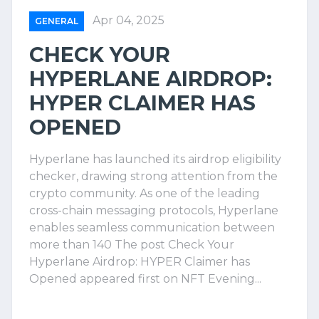
Apr 04, 2025
GENERAL
CHECK YOUR
HYPERLANE AIRDROP:
HYPER CLAIMER HAS
OPENED
Hyperlane has launched its airdrop eligibility
checker, drawing strong attention from the
crypto community. As one of the leading
cross-chain messaging protocols, Hyperlane
enables seamless communication between
more than 140 The post Check Your
Hyperlane Airdrop: HYPER Claimer has
Opened appeared first on NFT Evening...