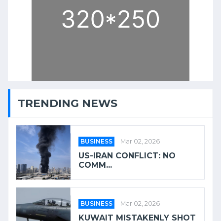
TRENDING NEWS
BUSINESS
Mar 02, 2026
US-IRAN CONFLICT: NO
COMM...
BUSINESS
Mar 02, 2026
KUWAIT MISTAKENLY SHOT