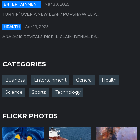
ENTERTAINMENT
Mar 30, 2025
TURNIN’ OVER A NEW LEAF? PORSHA WILLIA...
HEALTH
Apr 18, 2025
ANALYSIS REVEALS RISE IN CLAIM DENIAL RA...
CATEGORIES
Business
Entertainment
General
Health
Science
Sports
Technology
FLICKR PHOTOS