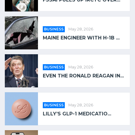
BUSINESS
May 28, 2026
MAINE ENGINEER WITH H-1B ...
BUSINESS
May 28, 2026
EVEN THE RONALD REAGAN IN...
BUSINESS
May 28, 2026
LILLY’S GLP-1 MEDICATIO...