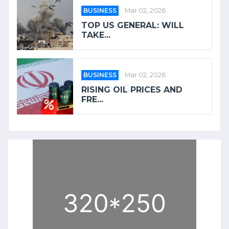
BUSINESS
Mar 02, 2026
TOP US GENERAL: WILL
TAKE...
BUSINESS
Mar 02, 2026
RISING OIL PRICES AND
FRE...