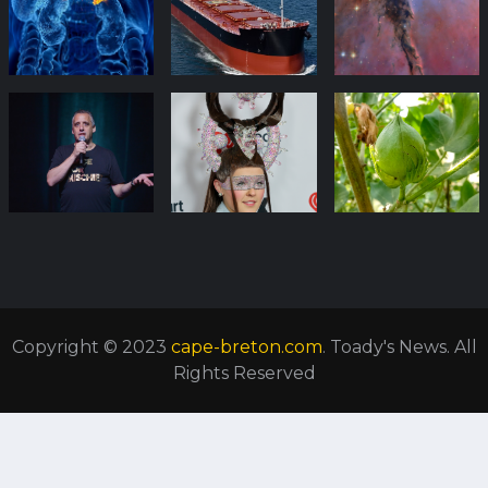
Copyright © 2023
cape-breton.com
. Toady's News. All
Rights Reserved