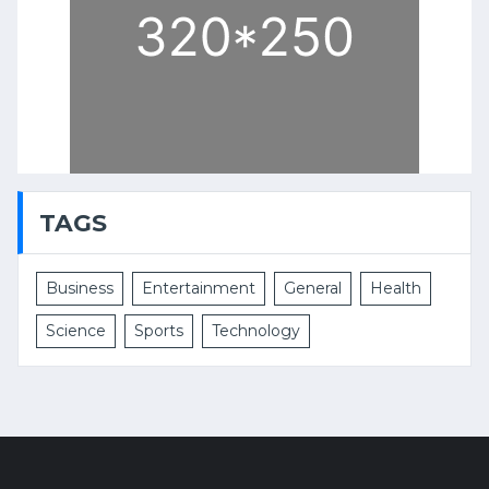
TAGS
Business
Entertainment
General
Health
Science
Sports
Technology