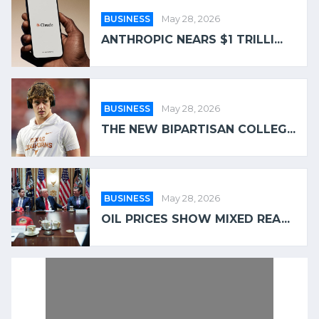
BUSINESS
May 28, 2026
ANTHROPIC NEARS $1 TRILLI...
BUSINESS
May 28, 2026
THE NEW BIPARTISAN COLLEG...
BUSINESS
May 28, 2026
OIL PRICES SHOW MIXED REA...