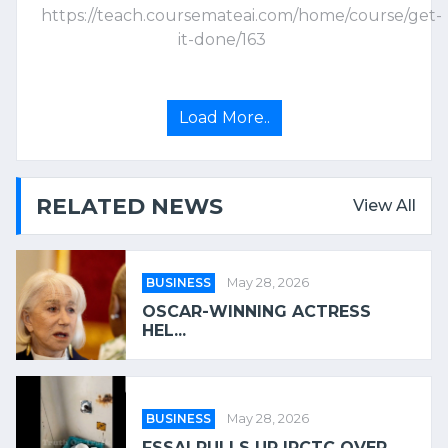
https://teach.coursemateai.com/home/course/get-
it-done/163
Load More..
RELATED NEWS
View All
BUSINESS
May 28, 2026
OSCAR-WINNING ACTRESS
HEL...
BUSINESS
May 28, 2026
FSSAI PULLS UP IRCTC OVER...