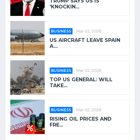
TRUMP SAYS US IS
'KNOCKIN...
BUSINESS
Mar 02, 2026
US AIRCRAFT LEAVE SPAIN
A...
BUSINESS
Mar 02, 2026
TOP US GENERAL: WILL
TAKE...
BUSINESS
Mar 02, 2026
RISING OIL PRICES AND
FRE...