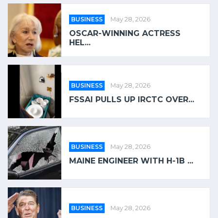
BUSINESS
May 28, 2026
OSCAR-WINNING ACTRESS
HEL...
BUSINESS
May 28, 2026
FSSAI PULLS UP IRCTC OVER...
BUSINESS
May 28, 2026
MAINE ENGINEER WITH H-1B ...
BUSINESS
May 28, 2026