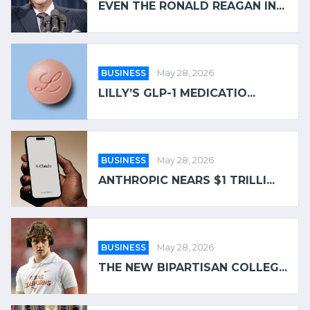
EVEN THE RONALD REAGAN IN...
BUSINESS
May 28, 2026
LILLY’S GLP-1 MEDICATIO...
BUSINESS
May 28, 2026
ANTHROPIC NEARS $1 TRILLI...
BUSINESS
May 28, 2026
THE NEW BIPARTISAN COLLEG...