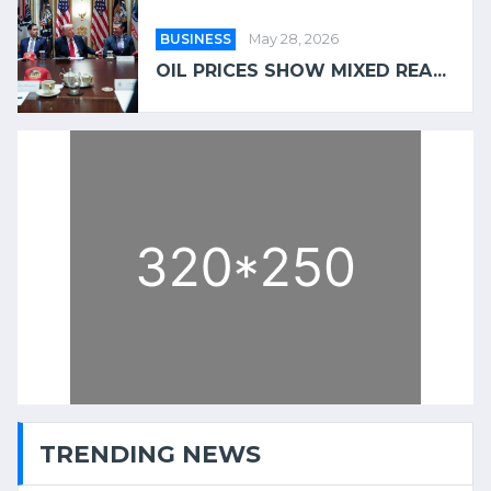
BUSINESS
May 28, 2026
OIL PRICES SHOW MIXED REA...
TRENDING NEWS