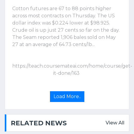
Cotton futures are 67 to 88 points higher
across most contracts on Thursday. The US
dollar index was $0.224 lower at $98.925.
Crude oil is up just 27 cents so far on the day.
The Seam reported 1,906 bales sold on May
27 at an average of 64.73 cents/lb...
https://teach.coursemateai.com/home/course/get-
it-done/163
Load More..
RELATED NEWS
View All