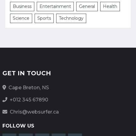
Business
Entertainment
General
Health
Science
Sports
Technology
GET IN TOUCH
Cape Breton, NS
+012 345 67890
Chris@websurfer.ca
FOLLOW US