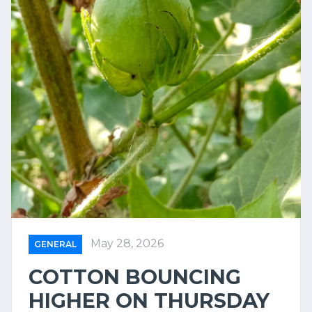
May 28, 2026
GENERAL
COTTON BOUNCING
HIGHER ON THURSDAY