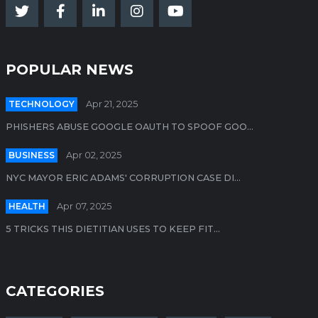
POPULAR NEWS
TECHNOLOGY
Apr 21, 2025
PHISHERS ABUSE GOOGLE OAUTH TO SPOOF GOO...
BUSINESS
Apr 02, 2025
NYC MAYOR ERIC ADAMS' CORRUPTION CASE DI...
HEALTH
Apr 07, 2025
5 TRICKS THIS DIETITIAN USES TO KEEP FIT...
CATEGORIES