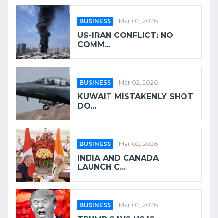
BUSINESS
Mar 02, 2026
US-IRAN CONFLICT: NO
COMM...
BUSINESS
Mar 02, 2026
KUWAIT MISTAKENLY SHOT
DO...
BUSINESS
Mar 02, 2026
INDIA AND CANADA
LAUNCH C...
BUSINESS
Mar 02, 2026