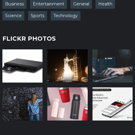
Business
Entertainment
General
Health
Science
Sports
Technology
FLICKR PHOTOS