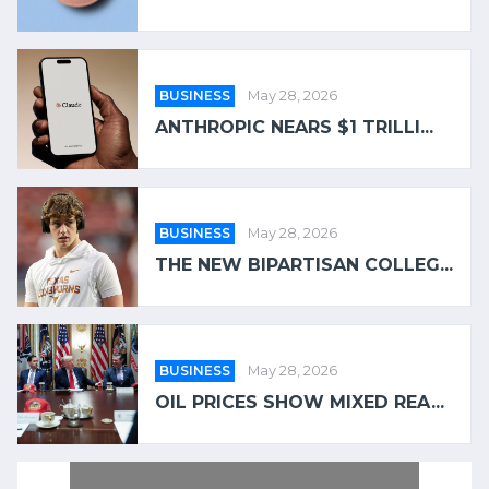
BUSINESS
May 28, 2026
ANTHROPIC NEARS $1 TRILLI...
BUSINESS
May 28, 2026
THE NEW BIPARTISAN COLLEG...
BUSINESS
May 28, 2026
OIL PRICES SHOW MIXED REA...