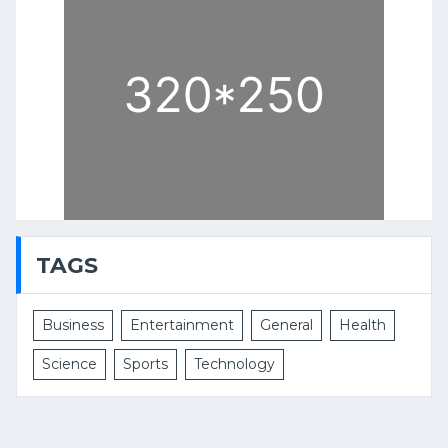
TAGS
Business
Entertainment
General
Health
Science
Sports
Technology