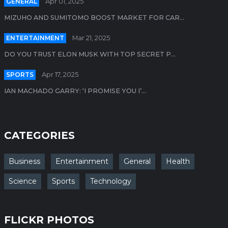
GENERAL
Apr 01, 2025
MIZUHO AND SUMITOMO BOOST MARKET FOR CAR...
ENTERTAINMENT
Mar 21, 2025
DO YOU TRUST ELON MUSK WITH TOP SECRET P...
SPORTS
Apr 17, 2025
IAN MACHADO GARRY: ‘I PROMISE YOU I’...
CATEGORIES
Business
Entertainment
General
Health
Science
Sports
Technology
FLICKR PHOTOS