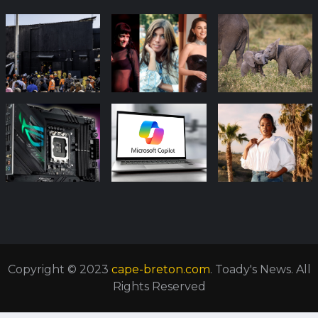
Copyright © 2023
cape-breton.com
. Toady's News. All
Rights Reserved