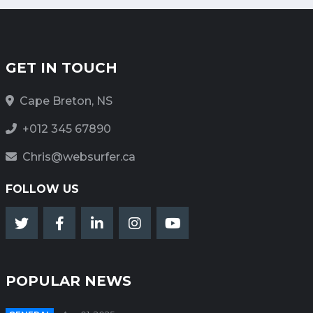
GET IN TOUCH
Cape Breton, NS
+012 345 67890
Chris@websurfer.ca
FOLLOW US
POPULAR NEWS