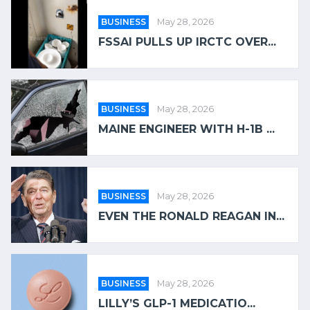
BUSINESS
May 28, 2026
FSSAI PULLS UP IRCTC OVER...
BUSINESS
May 28, 2026
MAINE ENGINEER WITH H-1B ...
BUSINESS
May 28, 2026
EVEN THE RONALD REAGAN IN...
BUSINESS
May 28, 2026
LILLY’S GLP-1 MEDICATIO...