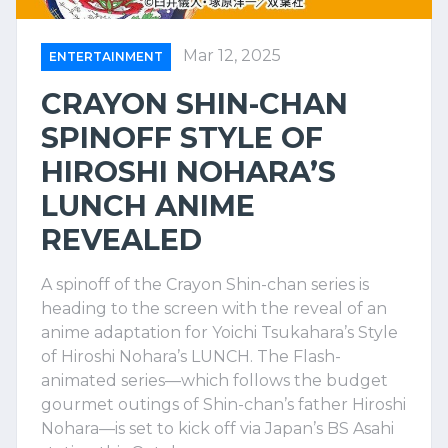
Mar 12, 2025
ENTERTAINMENT
CRAYON SHIN-CHAN
SPINOFF STYLE OF
HIROSHI NOHARA’S
LUNCH ANIME
REVEALED
A spinoff of the Crayon Shin-chan series is
heading to the screen with the reveal of an
anime adaptation for Yoichi Tsukahara’s Style
of Hiroshi Nohara’s LUNCH. The Flash-
animated series—which follows the budget
gourmet outings of Shin-chan’s father Hiroshi
Nohara—is set to kick off via Japan’s BS Asahi