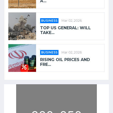
A...
BUSINESS
Mar 02, 2026
TOP US GENERAL: WILL
TAKE...
BUSINESS
Mar 02, 2026
RISING OIL PRICES AND
FRE...