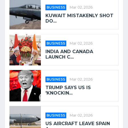
BUSINESS
Mar 02, 2026
KUWAIT MISTAKENLY SHOT
DO...
BUSINESS
Mar 02, 2026
INDIA AND CANADA
LAUNCH C...
BUSINESS
Mar 02, 2026
TRUMP SAYS US IS
'KNOCKIN...
BUSINESS
Mar 02, 2026
US AIRCRAFT LEAVE SPAIN