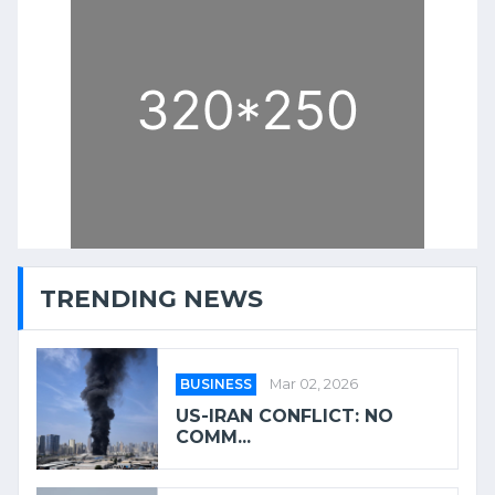
TRENDING NEWS
BUSINESS
Mar 02, 2026
US-IRAN CONFLICT: NO
COMM...