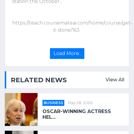
station this October...
https://teach.coursemateai.com/home/course/get-
it-done/163
Load More..
RELATED NEWS
View All
BUSINESS
May 28, 2026
OSCAR-WINNING ACTRESS
HEL...