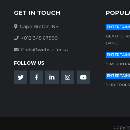
GET IN TOUCH
POPUL
Cape Breton, NS
ENTERTAIN
DEATH STRA
+012 345 67890
DATE,...
Chris@websurfer.ca
ENTERTAIN
FOLLOW US
“EMILY IN P
ENTERTAIN
“LUDICROUS”
Copyri