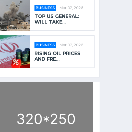
BUSINESS
Mar 02, 2026
TOP US GENERAL:
WILL TAKE...
BUSINESS
Mar 02, 2026
RISING OIL PRICES
AND FRE...