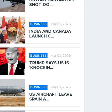
SHOT DO...
BUSINESS
Mar 02, 2026
INDIA AND CANADA
LAUNCH C...
BUSINESS
Mar 02, 2026
TRUMP SAYS US IS
'KNOCKIN...
BUSINESS
Mar 02, 2026
US AIRCRAFT LEAVE
SPAIN A...