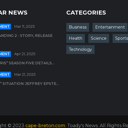
AR NEWS
CATEGORIES
MENT
Mar 11, 2025
Business
Entertainment
NDING 2 - STORY, RELEASE
Health
Science
Sports
Technology
MENT
Apr 21, 2025
ARIS” SEASON FIVE DETAILS...
MENT
Mar 21, 2025
 SITUATION: JEFFREY EPSTE...
ght © 2023
cape-breton.com
. Toady's News. All Rights 