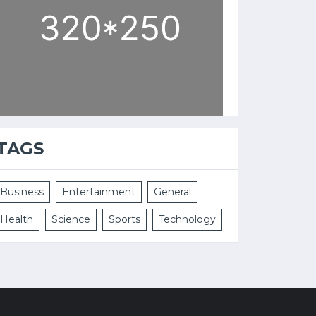
TAGS
Business
Entertainment
General
Health
Science
Sports
Technology