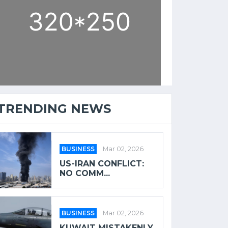
TRENDING NEWS
BUSINESS
Mar 02, 2026
US-IRAN CONFLICT:
NO COMM...
BUSINESS
Mar 02, 2026
KUWAIT MISTAKENLY