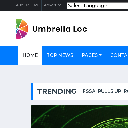
Aug 07, 2026
Advertise
HOME
TOP NEWS
PAGES
CONTA
TRENDING
OSCAR-WINNING ACTRESS HELEN MIRREN TARGETED IN LONDON, CALLED AN 'EVIL ZIONIST B****' | WATCH VIDEO
FSSAI PULLS UP I