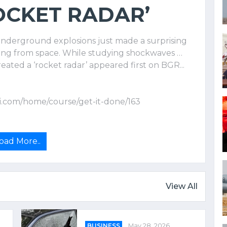
OCKET RADAR’
underground explosions just made a surprising
alling from space. While studying shockwaves …
ated a ‘rocket radar’ appeared first on BGR...
i.com/home/course/get-it-done/163
oad More..
View All
BUSINESS
May 28, 2026