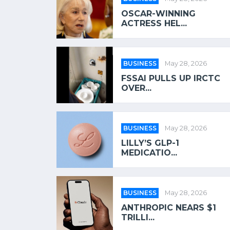
OSCAR-WINNING
ACTRESS HEL...
BUSINESS
May 28, 2026
FSSAI PULLS UP IRCTC
OVER...
BUSINESS
May 28, 2026
LILLY’S GLP-1
MEDICATIO...
BUSINESS
May 28, 2026
ANTHROPIC NEARS $1
TRILLI...