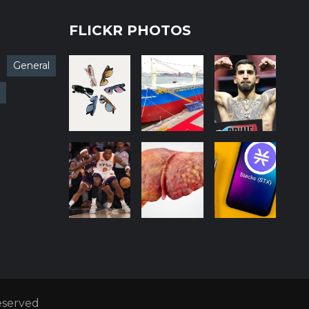
FLICKR PHOTOS
General
Reserved