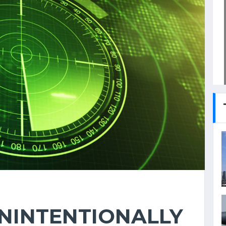
NINTENTIONALLY