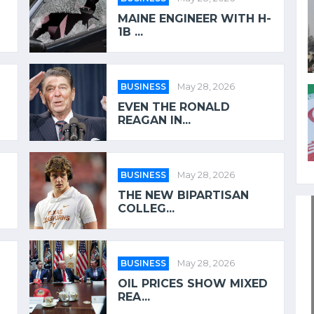
MAINE ENGINEER WITH H-
1B ...
BUSINESS
May 28, 2026
EVEN THE RONALD
REAGAN IN...
BUSINESS
May 28, 2026
THE NEW BIPARTISAN
COLLEG...
BUSINESS
May 28, 2026
OIL PRICES SHOW MIXED
REA...