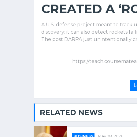
CREATED A ‘R
A U.S. defense project meant to track 
discovery: it can also detect rockets f
The post DARPA just unintentionally cre
https://teach.coursematea
L
RELATED NEWS
BUSINESS
May 28, 2026