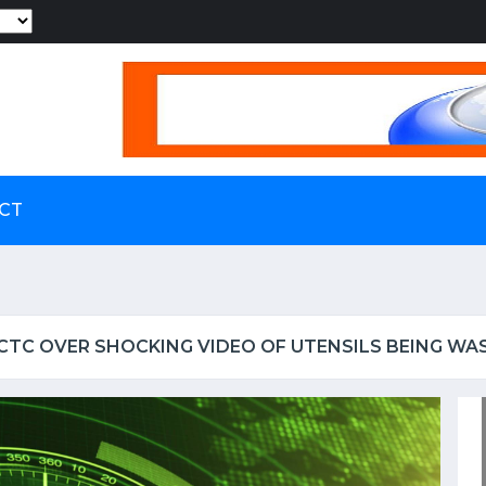
Powered by
CT
RCTC OVER SHOCKING VIDEO OF UTENSILS BEING WA