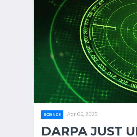
Apr 06, 2025
SCIENCE
DARPA JUST U