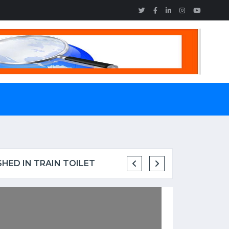
SHED IN TRAIN TOILET
MAINE ENGINEER WITH H