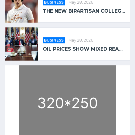
BUSINESS
May 28, 2026
THE NEW BIPARTISAN COLLEG...
BUSINESS
May 28, 2026
OIL PRICES SHOW MIXED REA...