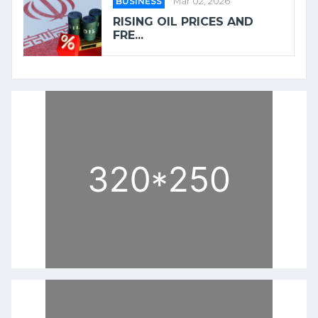
BUSINESS
Mar 02, 2026
RISING OIL PRICES AND
FRE...