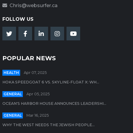
Chris@websurfer.ca
FOLLOW US
POPULAR NEWS
HEALTH
Apr 07, 2025
HOKA SPEEDGOAT 6 VS. SKYLINE-FLOAT X: WH...
GENERAL
Apr 05, 2025
OCEAN'S HARBOR HOUSE ANNOUNCES LEADERSHI...
GENERAL
Mar 16, 2025
WHY THE WEST NEEDS THE JEWISH PEOPLE...