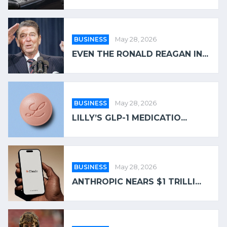
BUSINESS
May 28, 2026
EVEN THE RONALD REAGAN IN...
BUSINESS
May 28, 2026
LILLY’S GLP-1 MEDICATIO...
BUSINESS
May 28, 2026
ANTHROPIC NEARS $1 TRILLI...