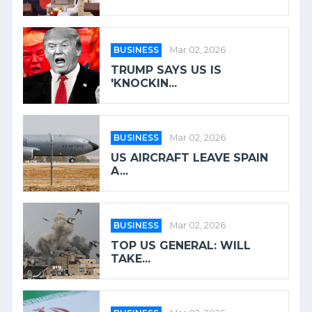
BUSINESS
Mar 02, 2026
TRUMP SAYS US IS
'KNOCKIN...
BUSINESS
Mar 02, 2026
US AIRCRAFT LEAVE SPAIN
A...
BUSINESS
Mar 02, 2026
TOP US GENERAL: WILL
TAKE...