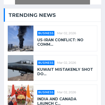
TRENDING NEWS
BUSINESS
Mar 02, 2026
US-IRAN CONFLICT: NO
COMM...
BUSINESS
Mar 02, 2026
KUWAIT MISTAKENLY SHOT
DO...
BUSINESS
Mar 02, 2026
INDIA AND CANADA
LAUNCH C...