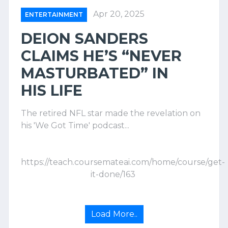
Apr 20, 2025
ENTERTAINMENT
DEION SANDERS
CLAIMS HE’S “NEVER
MASTURBATED” IN
HIS LIFE
The retired NFL star made the revelation on
his 'We Got Time' podcast...
https://teach.coursemateai.com/home/course/get-
it-done/163
Load More..