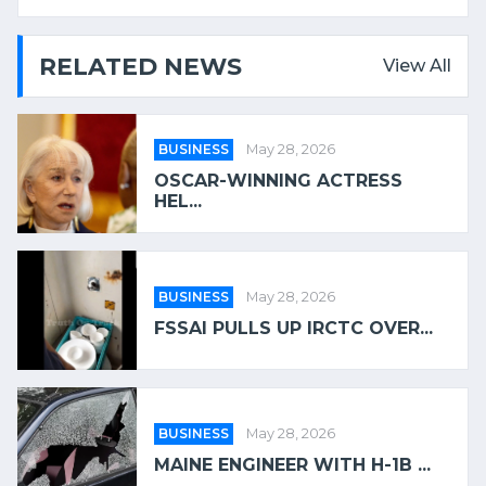
RELATED NEWS
View All
BUSINESS
May 28, 2026
OSCAR-WINNING ACTRESS
HEL...
BUSINESS
May 28, 2026
FSSAI PULLS UP IRCTC OVER...
BUSINESS
May 28, 2026
MAINE ENGINEER WITH H-1B ...