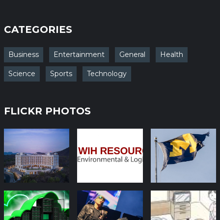
CATEGORIES
Business
Entertainment
General
Health
Science
Sports
Technology
FLICKR PHOTOS