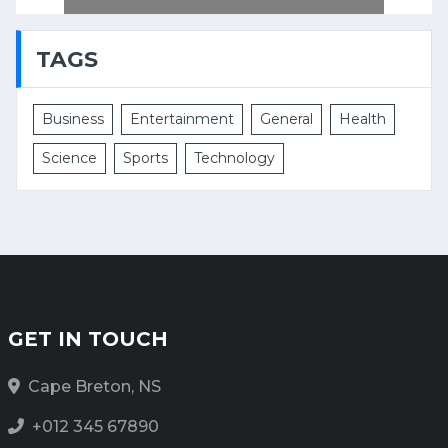
TAGS
Business
Entertainment
General
Health
Science
Sports
Technology
GET IN TOUCH
Cape Breton, NS
+012 345 67890