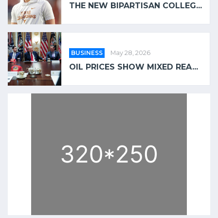
THE NEW BIPARTISAN COLLEG...
BUSINESS
May 28, 2026
OIL PRICES SHOW MIXED REA...