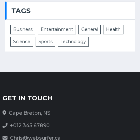
TAGS
Business
Entertainment
General
Health
Science
Sports
Technology
GET IN TOUCH
Cape Breton, NS
+012 345 67890
Chris@websurfer.ca