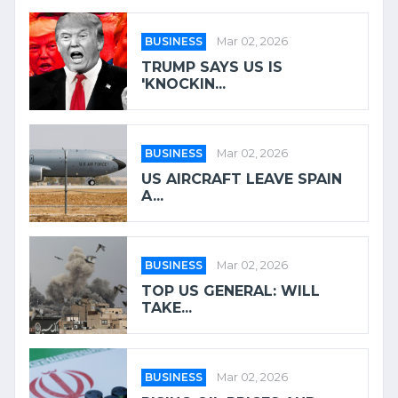
BUSINESS
Mar 02, 2026
TRUMP SAYS US IS
'KNOCKIN...
BUSINESS
Mar 02, 2026
US AIRCRAFT LEAVE SPAIN
A...
BUSINESS
Mar 02, 2026
TOP US GENERAL: WILL
TAKE...
BUSINESS
Mar 02, 2026