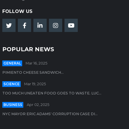
FOLLOW US
POPULAR NEWS
GENERAL
Mar 16, 2025
PIMIENTO CHEESE SANDWICH...
SCIENCE
Mar 19, 2025
TOO MUCH UNEATEN FOOD GOES TO WASTE. LUC...
BUSINESS
Apr 02, 2025
NYC MAYOR ERIC ADAMS' CORRUPTION CASE DI...