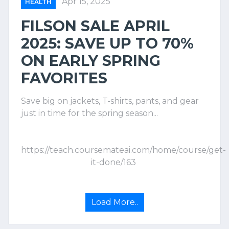
Apr 15, 2025
HEALTH
FILSON SALE APRIL
2025: SAVE UP TO 70%
ON EARLY SPRING
FAVORITES
Save big on jackets, T-shirts, pants, and gear
just in time for the spring season...
https://teach.coursemateai.com/home/course/get-
it-done/163
Load More..