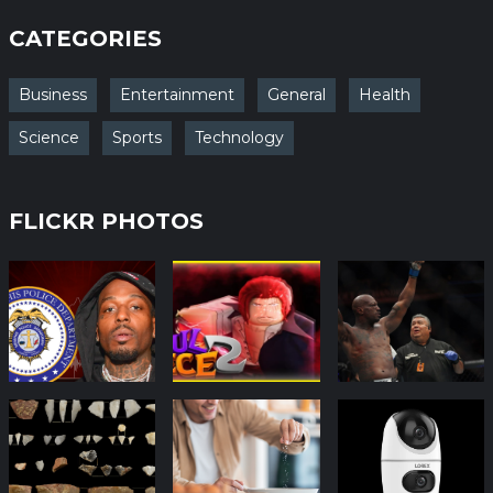
CATEGORIES
Business
Entertainment
General
Health
Science
Sports
Technology
FLICKR PHOTOS