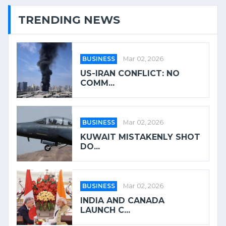
TRENDING NEWS
BUSINESS
Mar 02, 2026
US-IRAN CONFLICT: NO
COMM...
BUSINESS
Mar 02, 2026
KUWAIT MISTAKENLY SHOT
DO...
BUSINESS
Mar 02, 2026
INDIA AND CANADA
LAUNCH C...