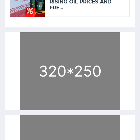
RISING OIL PRICES AND
FRE...