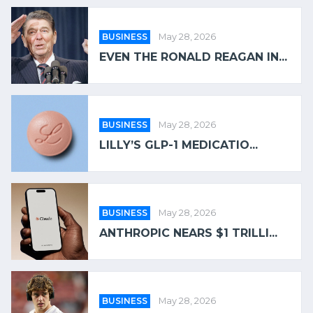
BUSINESS
May 28, 2026
EVEN THE RONALD REAGAN IN...
BUSINESS
May 28, 2026
LILLY’S GLP-1 MEDICATIO...
BUSINESS
May 28, 2026
ANTHROPIC NEARS $1 TRILLI...
BUSINESS
May 28, 2026