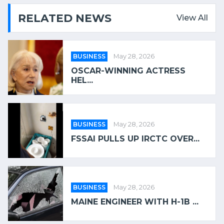
RELATED NEWS
View All
BUSINESS
May 28, 2026
OSCAR-WINNING ACTRESS
HEL...
BUSINESS
May 28, 2026
FSSAI PULLS UP IRCTC OVER...
BUSINESS
May 28, 2026
MAINE ENGINEER WITH H-1B ...