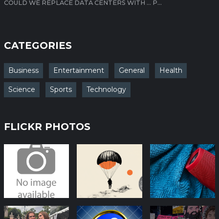
COULD WE REPLACE DATA CENTERS WITH … P...
CATEGORIES
Business
Entertainment
General
Health
Science
Sports
Technology
FLICKR PHOTOS