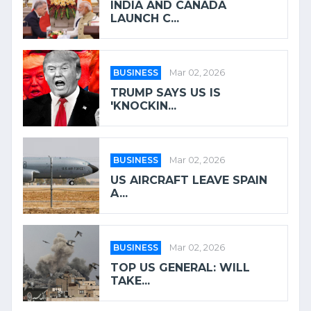
INDIA AND CANADA
LAUNCH C...
BUSINESS
Mar 02, 2026
TRUMP SAYS US IS
'KNOCKIN...
BUSINESS
Mar 02, 2026
US AIRCRAFT LEAVE SPAIN
A...
BUSINESS
Mar 02, 2026
TOP US GENERAL: WILL
TAKE...