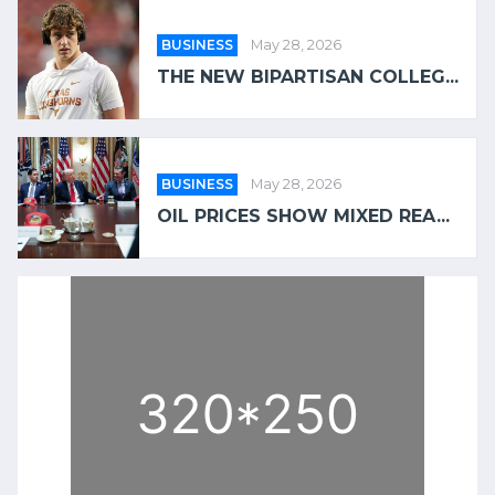
BUSINESS
May 28, 2026
THE NEW BIPARTISAN COLLEG...
BUSINESS
May 28, 2026
OIL PRICES SHOW MIXED REA...