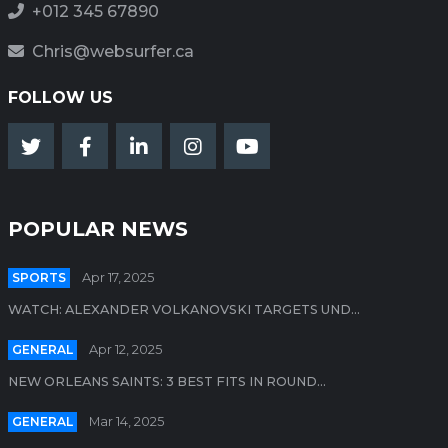
+012 345 67890
Chris@websurfer.ca
FOLLOW US
POPULAR NEWS
SPORTS
Apr 17, 2025
WATCH: ALEXANDER VOLKANOVSKI TARGETS UND...
GENERAL
Apr 12, 2025
NEW ORLEANS SAINTS: 3 BEST FITS IN ROUND...
GENERAL
Mar 14, 2025