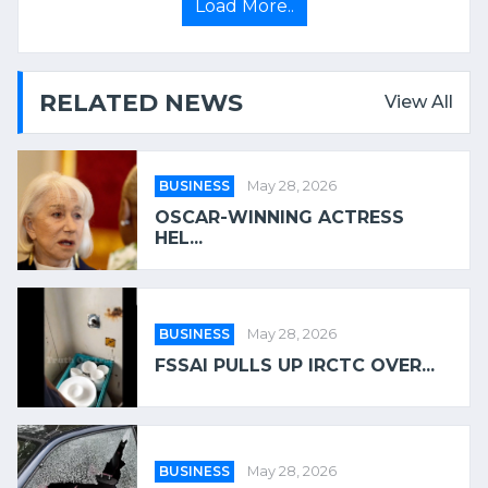
Load More..
RELATED NEWS
View All
BUSINESS
May 28, 2026
OSCAR-WINNING ACTRESS
HEL...
BUSINESS
May 28, 2026
FSSAI PULLS UP IRCTC OVER...
BUSINESS
May 28, 2026