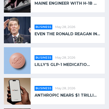
MAINE ENGINEER WITH H-1B ...
BUSINESS
May 28, 2026
EVEN THE RONALD REAGAN IN...
BUSINESS
May 28, 2026
LILLY’S GLP-1 MEDICATIO...
BUSINESS
May 28, 2026
ANTHROPIC NEARS $1 TRILLI...