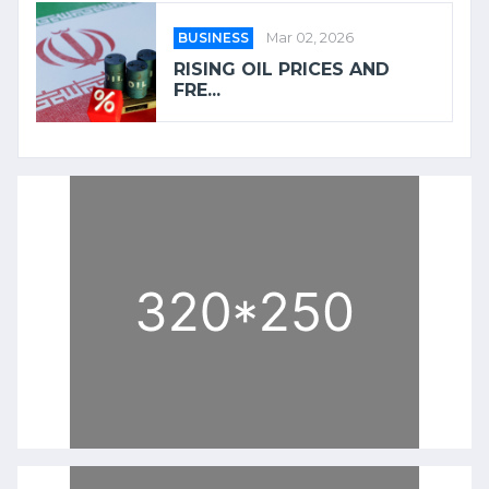
BUSINESS
Mar 02, 2026
RISING OIL PRICES AND
FRE...