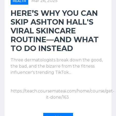
Mar 26, 2025
HEALTH
HERE’S WHY YOU CAN
SKIP ASHTON HALL'S
VIRAL SKINCARE
ROUTINE—AND WHAT
TO DO INSTEAD
Three dermatologists break down the good,
the bad, and the bizarre from the fitness
influencer's trending TikTok...
https://teach.coursemateai.com/home/course/get-
it-done/163