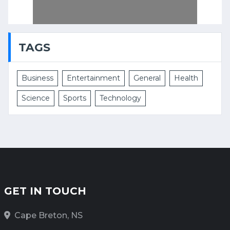
TAGS
Business
Entertainment
General
Health
Science
Sports
Technology
GET IN TOUCH
Cape Breton, NS