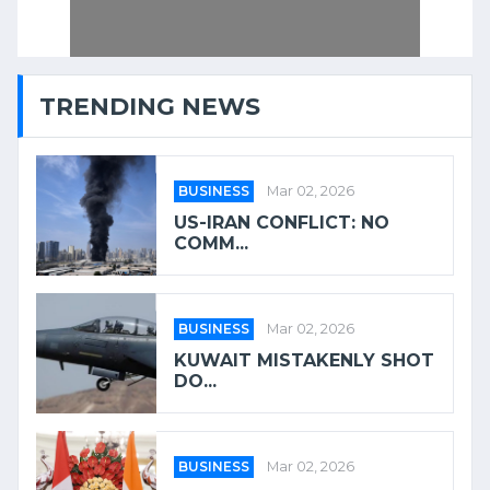
TRENDING NEWS
BUSINESS
Mar 02, 2026
US-IRAN CONFLICT: NO
COMM...
BUSINESS
Mar 02, 2026
KUWAIT MISTAKENLY SHOT
DO...
BUSINESS
Mar 02, 2026