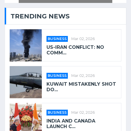
TRENDING NEWS
BUSINESS
Mar 02, 2026
US-IRAN CONFLICT: NO
COMM...
BUSINESS
Mar 02, 2026
KUWAIT MISTAKENLY SHOT
DO...
BUSINESS
Mar 02, 2026
INDIA AND CANADA
LAUNCH C...