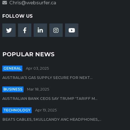
Chris@websurfer.ca
FOLLOW US
POPULAR NEWS
GENERAL
Apr 03, 2025
AUSTRALIA’S GAS SUPPLY SECURE FOR NEXT...
BUSINESS
Mar 18, 2025
AUSTRALIAN BANK CEOS SAY TRUMP 'TARIFF M...
TECHNOLOGY
Apr 19, 2025
BEATS CABLES, SKULLCANDY ANC HEADPHONES,...