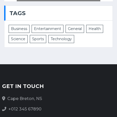
TAGS
Business
Entertainment
General
Health
Science
Sports
Technology
GET IN TOUCH
Cape Breton, NS
+012 345 67890