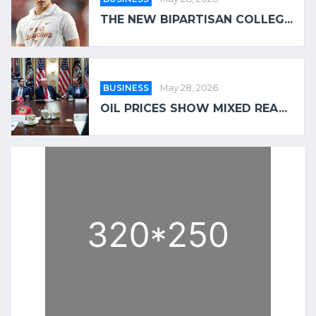
THE NEW BIPARTISAN COLLEG...
BUSINESS
May 28, 2026
OIL PRICES SHOW MIXED REA...