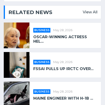
RELATED NEWS
View All
BUSINESS
May 28, 2026
OSCAR-WINNING ACTRESS
HEL...
BUSINESS
May 28, 2026
FSSAI PULLS UP IRCTC OVER...
BUSINESS
May 28, 2026
MAINE ENGINEER WITH H-1B ...