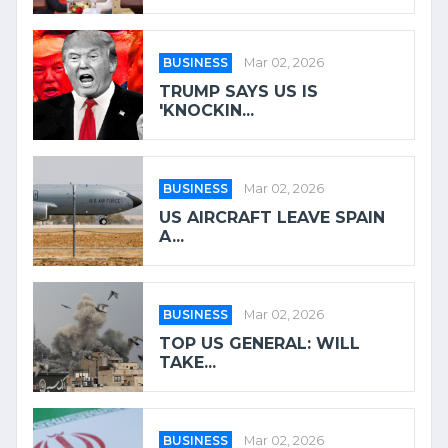
BUSINESS
Mar 02, 2026
TRUMP SAYS US IS
'KNOCKIN...
BUSINESS
Mar 02, 2026
US AIRCRAFT LEAVE SPAIN
A...
BUSINESS
Mar 02, 2026
TOP US GENERAL: WILL
TAKE...
BUSINESS
Mar 02, 2026