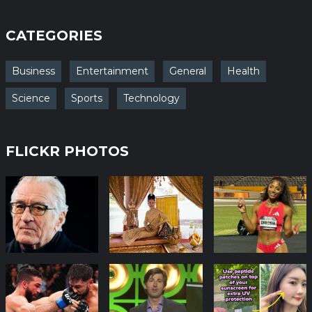
CATEGORIES
Business
Entertainment
General
Health
Science
Sports
Technology
FLICKR PHOTOS