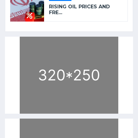
RISING OIL PRICES AND
FRE...