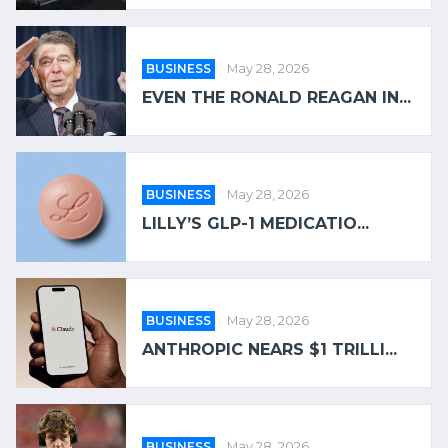
BUSINESS
May 28, 2026
EVEN THE RONALD REAGAN IN...
BUSINESS
May 28, 2026
LILLY’S GLP-1 MEDICATIO...
BUSINESS
May 28, 2026
ANTHROPIC NEARS $1 TRILLI...
BUSINESS
May 28, 2026