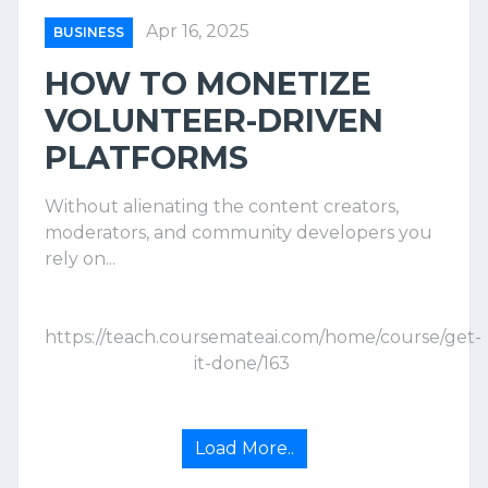
Apr 16, 2025
BUSINESS
HOW TO MONETIZE
VOLUNTEER-DRIVEN
PLATFORMS
Without alienating the content creators,
moderators, and community developers you
rely on...
https://teach.coursemateai.com/home/course/get-
it-done/163
Load More..