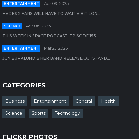
ENTERTAINMENT
Apr 09, 2025
HADES 2 FANS WILL HAVE TO WAIT A BIT LON...
SCIENCE
Apr 06, 2025
THIS WEEK IN SPACE PODCAST: EPISODE 155 ...
ENTERTAINMENT
Mar 27, 2025
JOY BURKLUND & HER BAND RELEASE OUTSTAND...
CATEGORIES
Business
Entertainment
General
Health
Science
Sports
Technology
FLICKR PHOTOS