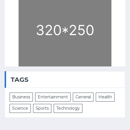
TAGS
Business
Entertainment
General
Health
Science
Sports
Technology