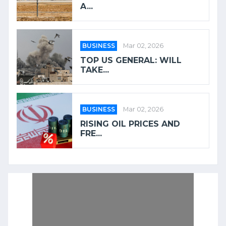
A...
BUSINESS
Mar 02, 2026
TOP US GENERAL: WILL
TAKE...
BUSINESS
Mar 02, 2026
RISING OIL PRICES AND
FRE...