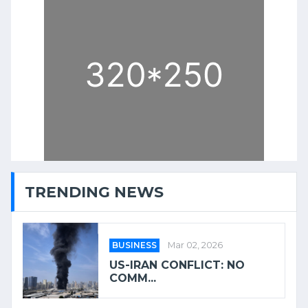
TRENDING NEWS
BUSINESS
Mar 02, 2026
US-IRAN CONFLICT: NO
COMM...