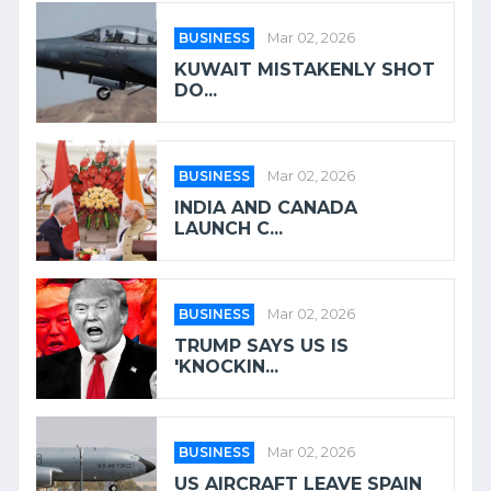
BUSINESS
Mar 02, 2026
KUWAIT MISTAKENLY SHOT
DO...
BUSINESS
Mar 02, 2026
INDIA AND CANADA
LAUNCH C...
BUSINESS
Mar 02, 2026
TRUMP SAYS US IS
'KNOCKIN...
BUSINESS
Mar 02, 2026
US AIRCRAFT LEAVE SPAIN