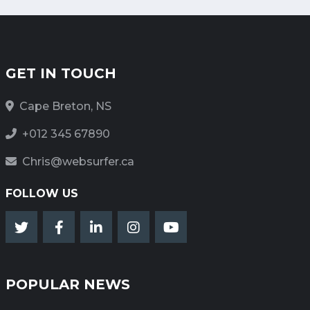
GET IN TOUCH
Cape Breton, NS
+012 345 67890
Chris@websurfer.ca
FOLLOW US
POPULAR NEWS