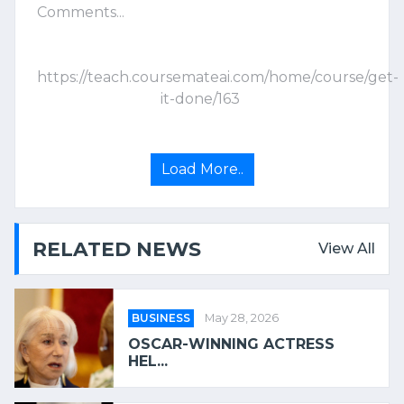
Comments...
https://teach.coursemateai.com/home/course/get-
it-done/163
Load More..
RELATED NEWS
View All
BUSINESS
May 28, 2026
OSCAR-WINNING ACTRESS
HEL...