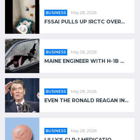
BUSINESS
May 28, 2026
FSSAI PULLS UP IRCTC OVER...
BUSINESS
May 28, 2026
MAINE ENGINEER WITH H-1B ...
BUSINESS
May 28, 2026
EVEN THE RONALD REAGAN IN...
BUSINESS
May 28, 2026
LILLY’S GLP-1 MEDICATIO...