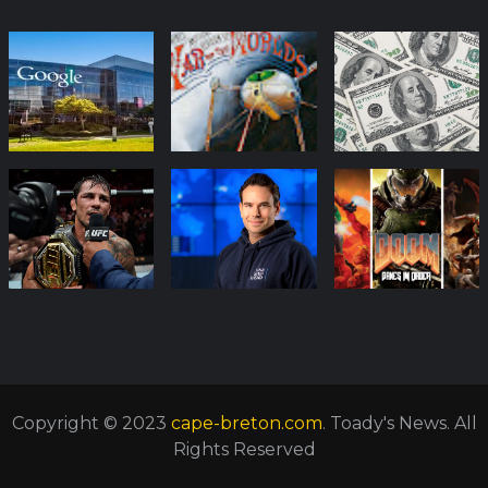
Copyright © 2023
cape-breton.com
. Toady's News. All
Rights Reserved