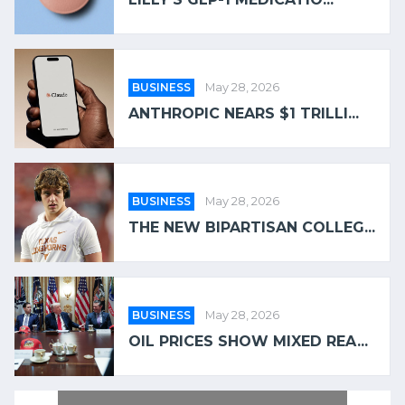
BUSINESS
May 28, 2026
ANTHROPIC NEARS $1 TRILLI...
BUSINESS
May 28, 2026
THE NEW BIPARTISAN COLLEG...
BUSINESS
May 28, 2026
OIL PRICES SHOW MIXED REA...