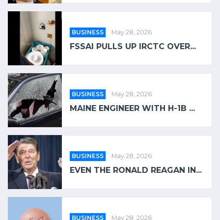
BUSINESS
May 28, 2026
FSSAI PULLS UP IRCTC OVER...
BUSINESS
May 28, 2026
MAINE ENGINEER WITH H-1B ...
BUSINESS
May 28, 2026
EVEN THE RONALD REAGAN IN...
BUSINESS
May 28, 2026