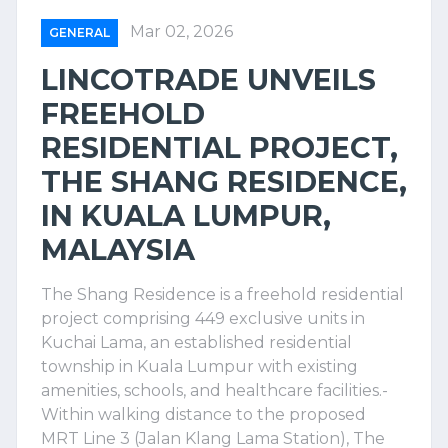
Mar 02, 2026
GENERAL
LINCOTRADE UNVEILS
FREEHOLD
RESIDENTIAL PROJECT,
THE SHANG RESIDENCE,
IN KUALA LUMPUR,
MALAYSIA
The Shang Residence is a freehold residential
project comprising 449 exclusive units in
Kuchai Lama, an established residential
township in Kuala Lumpur with existing
amenities, schools, and healthcare facilities.-
Within walking distance to the proposed
MRT Line 3 (Jalan Klang Lama Station), The