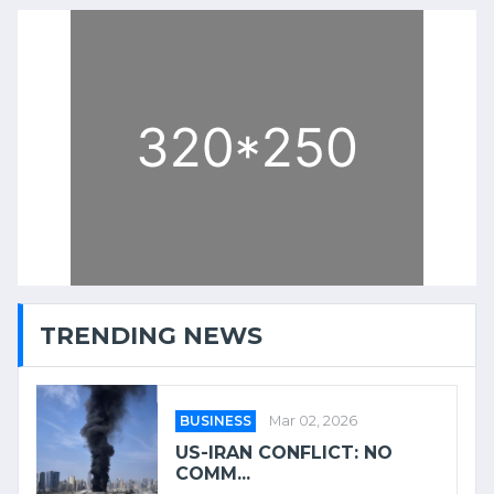
TRENDING NEWS
BUSINESS
Mar 02, 2026
US-IRAN CONFLICT: NO
COMM...