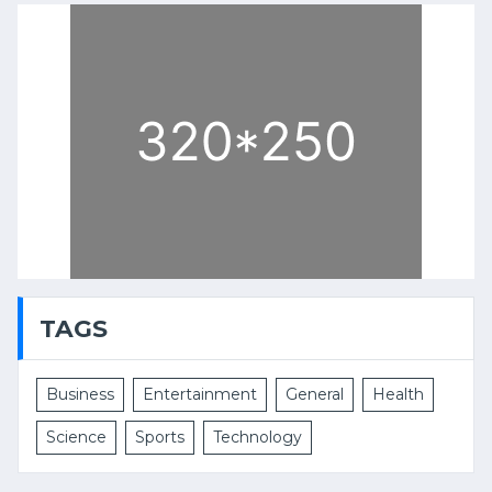
TAGS
Business
Entertainment
General
Health
Science
Sports
Technology