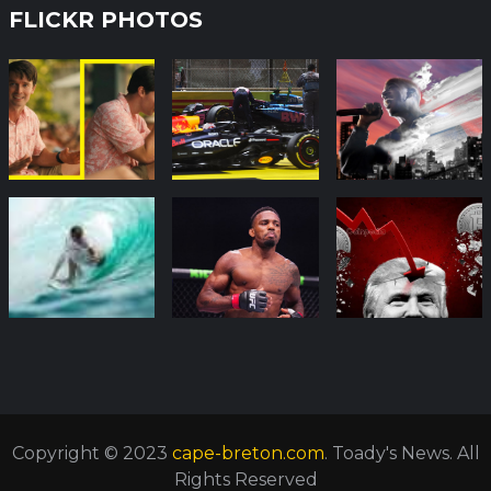
FLICKR PHOTOS
Copyright © 2023
cape-breton.com
. Toady's News. All
Rights Reserved