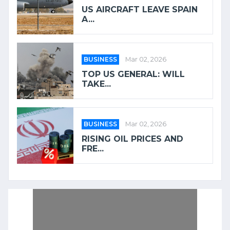
US AIRCRAFT LEAVE SPAIN
A...
BUSINESS
Mar 02, 2026
TOP US GENERAL: WILL
TAKE...
BUSINESS
Mar 02, 2026
RISING OIL PRICES AND
FRE...