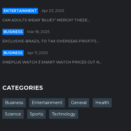
ENTERTAINMENT
Apr 23, 2025
CAN ADULTS WEAR ‘BLUEY’ MERCH? THESE...
BUSINESS
Mar 18, 2025
EXCLUSIVE-BRAZIL TO TAX OVERSEAS PROFITS...
BUSINESS
Apr 11, 2025
ONEPLUS WATCH 3 SMART WATCH PRICES CUT N...
CATEGORIES
Business
Entertainment
General
Health
Science
Sports
Technology