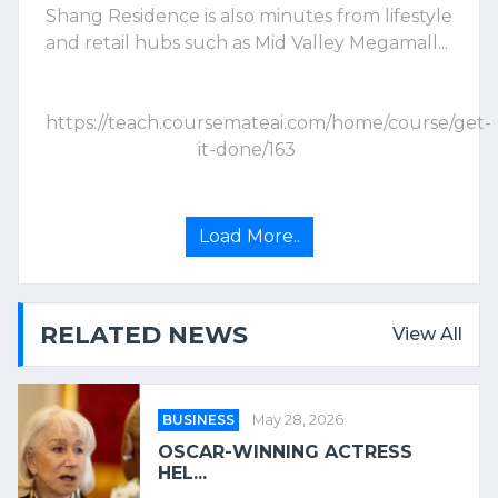
Shang Residence is also minutes from lifestyle
and retail hubs such as Mid Valley Megamall...
https://teach.coursemateai.com/home/course/get-
it-done/163
Load More..
RELATED NEWS
View All
BUSINESS
May 28, 2026
OSCAR-WINNING ACTRESS
HEL...