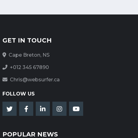
GET IN TOUCH
Cape Breton, NS
+012 345 67890
Chris@websurfer.ca
FOLLOW US
POPULAR NEWS