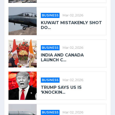
BUSINESS
Mar 02, 2026
KUWAIT MISTAKENLY SHOT
DO...
BUSINESS
Mar 02, 2026
INDIA AND CANADA
LAUNCH C...
BUSINESS
Mar 02, 2026
TRUMP SAYS US IS
'KNOCKIN...
BUSINESS
Mar 02, 2026