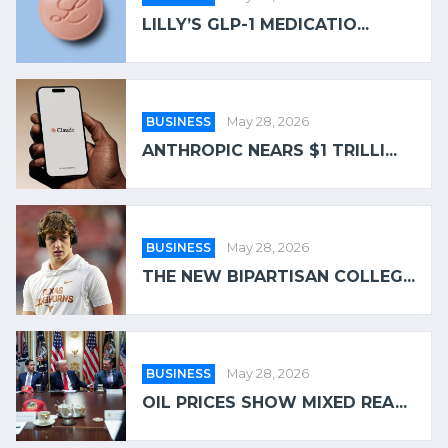
LILLY’S GLP-1 MEDICATIO...
BUSINESS
May 28, 2026
ANTHROPIC NEARS $1 TRILLI...
BUSINESS
May 28, 2026
THE NEW BIPARTISAN COLLEG...
BUSINESS
May 28, 2026
OIL PRICES SHOW MIXED REA...