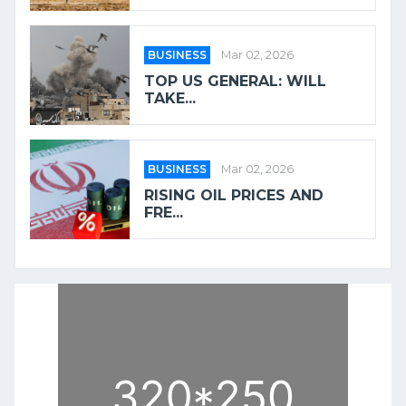
BUSINESS
Mar 02, 2026
TOP US GENERAL: WILL
TAKE...
BUSINESS
Mar 02, 2026
RISING OIL PRICES AND
FRE...