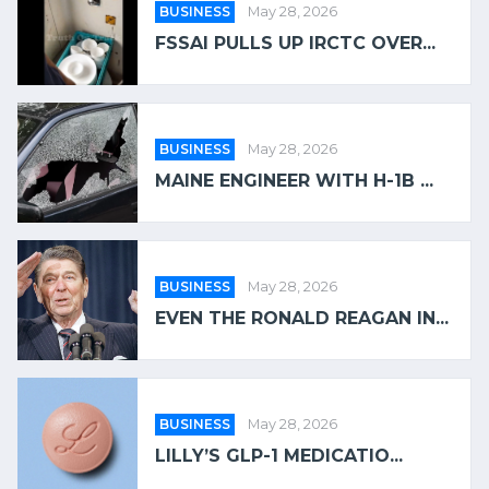
BUSINESS
May 28, 2026
FSSAI PULLS UP IRCTC OVER...
BUSINESS
May 28, 2026
MAINE ENGINEER WITH H-1B ...
BUSINESS
May 28, 2026
EVEN THE RONALD REAGAN IN...
BUSINESS
May 28, 2026
LILLY’S GLP-1 MEDICATIO...