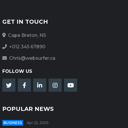
GET IN TOUCH
Cape Breton, NS
+012 345 67890
Chris@websurfer.ca
FOLLOW US
POPULAR NEWS
BUSINESS
Apr 22, 2025