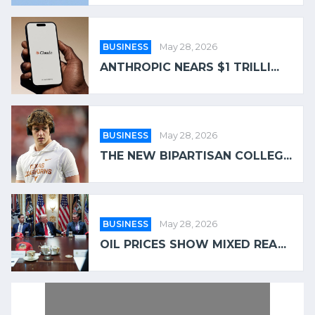
BUSINESS
May 28, 2026
ANTHROPIC NEARS $1 TRILLI...
BUSINESS
May 28, 2026
THE NEW BIPARTISAN COLLEG...
BUSINESS
May 28, 2026
OIL PRICES SHOW MIXED REA...