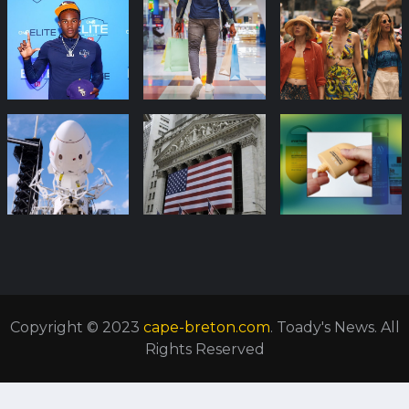
Copyright © 2023
cape-breton.com
. Toady's News. All
Rights Reserved