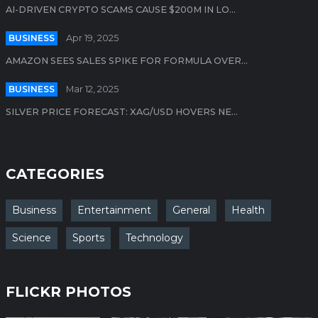
AI-DRIVEN CRYPTO SCAMS CAUSE $200M IN LO...
BUSINESS
Apr 19, 2025
AMAZON SEES SALES SPIKE FOR FORMULA OVER...
BUSINESS
Mar 12, 2025
SILVER PRICE FORECAST: XAG/USD HOVERS NE...
CATEGORIES
Business
Entertainment
General
Health
Science
Sports
Technology
FLICKR PHOTOS