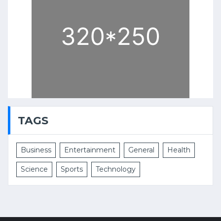
TAGS
Business
Entertainment
General
Health
Science
Sports
Technology