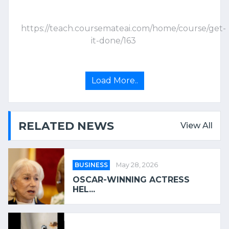
https://teach.coursemateai.com/home/course/get-
it-done/163
Load More..
RELATED NEWS
View All
BUSINESS
May 28, 2026
OSCAR-WINNING ACTRESS
HEL...