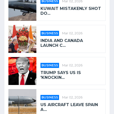
BUSINESS
Mar 02, 2026
KUWAIT MISTAKENLY SHOT
DO...
BUSINESS
Mar 02, 2026
INDIA AND CANADA
LAUNCH C...
BUSINESS
Mar 02, 2026
TRUMP SAYS US IS
'KNOCKIN...
BUSINESS
Mar 02, 2026
US AIRCRAFT LEAVE SPAIN
A...