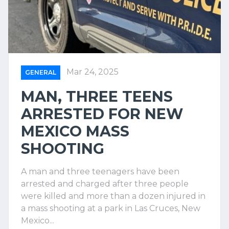
Mar 24, 2025
GENERAL
MAN, THREE TEENS
ARRESTED FOR NEW
MEXICO MASS
SHOOTING
A man and three teenagers have been
arrested and charged after three people
were killed and more than a dozen injured in
a mass shooting at a park in Las Cruces, New
Mexico...