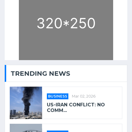
TRENDING NEWS
BUSINESS
Mar 02, 2026
US-IRAN CONFLICT: NO
COMM...