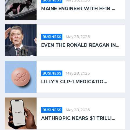
BUSINESS
May 28, 2026
MAINE ENGINEER WITH H-1B ...
BUSINESS
May 28, 2026
EVEN THE RONALD REAGAN IN...
BUSINESS
May 28, 2026
LILLY’S GLP-1 MEDICATIO...
BUSINESS
May 28, 2026
ANTHROPIC NEARS $1 TRILLI...