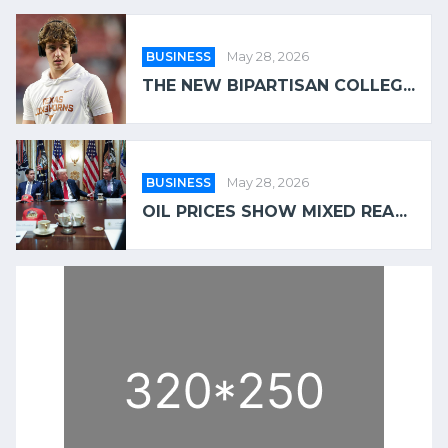
BUSINESS
May 28, 2026
THE NEW BIPARTISAN COLLEG...
BUSINESS
May 28, 2026
OIL PRICES SHOW MIXED REA...