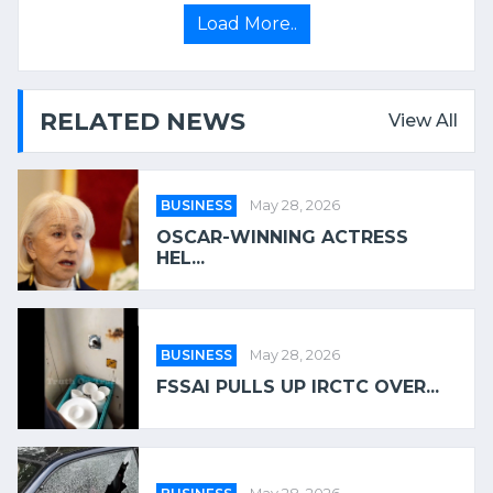
Load More..
RELATED NEWS
View All
BUSINESS
May 28, 2026
OSCAR-WINNING ACTRESS
HEL...
BUSINESS
May 28, 2026
FSSAI PULLS UP IRCTC OVER...