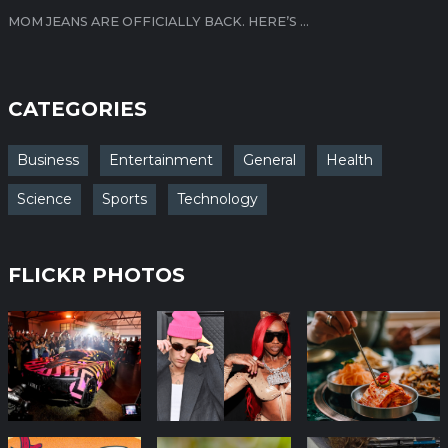
MOM JEANS ARE OFFICIALLY BACK. HERE’S ...
CATEGORIES
Business
Entertainment
General
Health
Science
Sports
Technology
FLICKR PHOTOS