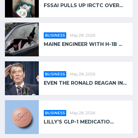
FSSAI PULLS UP IRCTC OVER...
BUSINESS
May 28, 2026
MAINE ENGINEER WITH H-1B ...
BUSINESS
May 28, 2026
EVEN THE RONALD REAGAN IN...
BUSINESS
May 28, 2026
LILLY’S GLP-1 MEDICATIO...