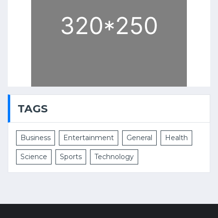
TAGS
Business
Entertainment
General
Health
Science
Sports
Technology