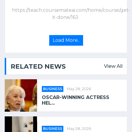
https://teach.coursemateai.com/home/course/get-
it-done/163
Load More..
RELATED NEWS
View All
BUSINESS
May 28, 2026
OSCAR-WINNING ACTRESS
HEL...
BUSINESS
May 28, 2026