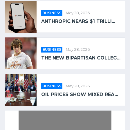
BUSINESS
May 28, 2026
ANTHROPIC NEARS $1 TRILLI...
BUSINESS
May 28, 2026
THE NEW BIPARTISAN COLLEG...
BUSINESS
May 28, 2026
OIL PRICES SHOW MIXED REA...