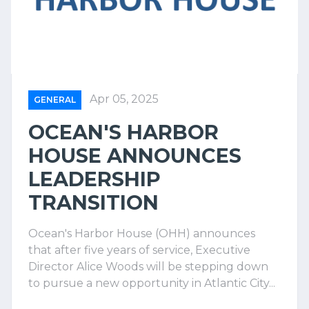
Apr 05, 2025
GENERAL
OCEAN'S HARBOR
HOUSE ANNOUNCES
LEADERSHIP
TRANSITION
Ocean's Harbor House (OHH) announces
that after five years of service, Executive
Director Alice Woods will be stepping down
to pursue a new opportunity in Atlantic City...