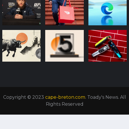
Copyright © 2023
cape-breton.com
. Toady's News. All
Rights Reserved