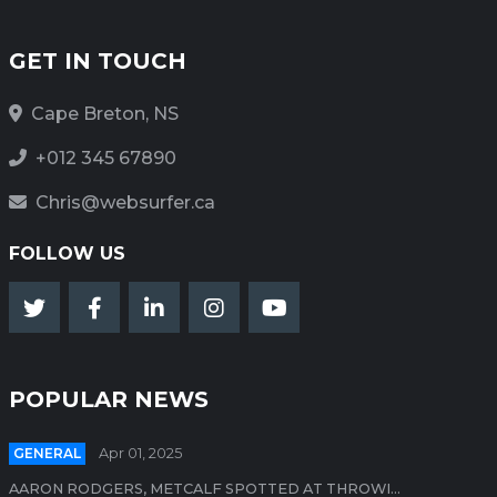
GET IN TOUCH
Cape Breton, NS
+012 345 67890
Chris@websurfer.ca
FOLLOW US
POPULAR NEWS
GENERAL
Apr 01, 2025
AARON RODGERS, METCALF SPOTTED AT THROWI...