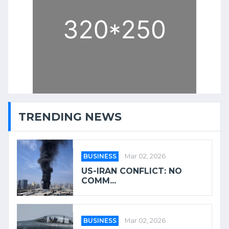
TRENDING NEWS
BUSINESS
Mar 02, 2026
US-IRAN CONFLICT: NO
COMM...
BUSINESS
Mar 02, 2026