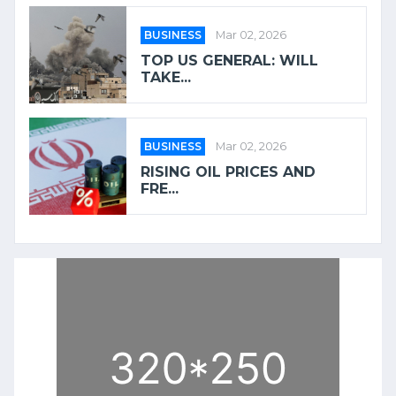
BUSINESS
Mar 02, 2026
TOP US GENERAL: WILL
TAKE...
BUSINESS
Mar 02, 2026
RISING OIL PRICES AND
FRE...