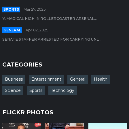
SPORTS
Mar 27, 2025
'A MAGICAL HIGH IN ROLLERCOASTER ARSENAL...
GENERAL
Apr 02, 2025
SENATE STAFFER ARRESTED FOR CARRYING UNL...
CATEGORIES
Business
Entertainment
General
Health
Science
Sports
Technology
FLICKR PHOTOS