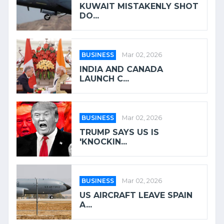
KUWAIT MISTAKENLY SHOT
DO...
BUSINESS
Mar 02, 2026
INDIA AND CANADA
LAUNCH C...
BUSINESS
Mar 02, 2026
TRUMP SAYS US IS
'KNOCKIN...
BUSINESS
Mar 02, 2026
US AIRCRAFT LEAVE SPAIN
A...