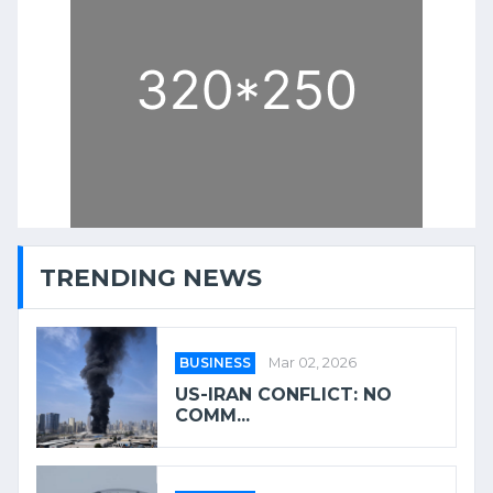
TRENDING NEWS
BUSINESS
Mar 02, 2026
US-IRAN CONFLICT: NO
COMM...