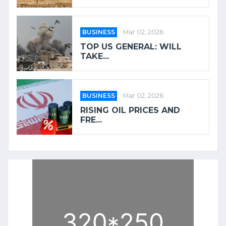
BUSINESS
Mar 02, 2026
TOP US GENERAL: WILL
TAKE...
BUSINESS
Mar 02, 2026
RISING OIL PRICES AND
FRE...