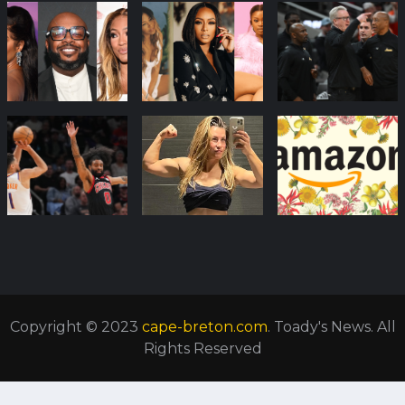
Copyright © 2023
cape-breton.com
. Toady's News. All
Rights Reserved