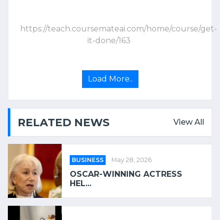
https://teach.coursemateai.com/home/course/get-
it-done/163
Load More..
RELATED NEWS
View All
BUSINESS
May 28, 2026
OSCAR-WINNING ACTRESS
HEL...