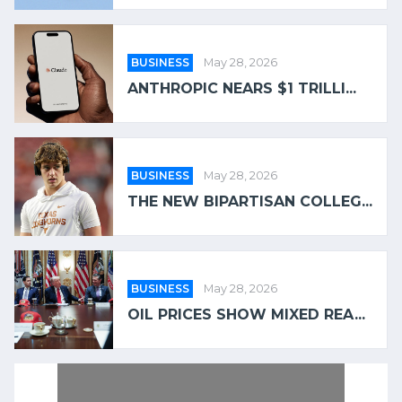
BUSINESS
May 28, 2026
ANTHROPIC NEARS $1 TRILLI...
BUSINESS
May 28, 2026
THE NEW BIPARTISAN COLLEG...
BUSINESS
May 28, 2026
OIL PRICES SHOW MIXED REA...