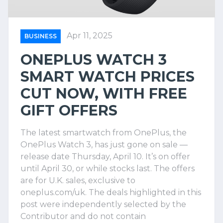
Apr 11, 2025
BUSINESS
ONEPLUS WATCH 3
SMART WATCH PRICES
CUT NOW, WITH FREE
GIFT OFFERS
The latest smartwatch from OnePlus, the
OnePlus Watch 3, has just gone on sale —
release date Thursday, April 10. It’s on offer
until April 30, or while stocks last. The offers
are for U.K. sales, exclusive to
oneplus.com/uk. The deals highlighted in this
post were independently selected by the
Contributor and do not contain