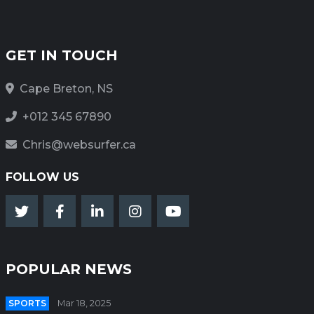
GET IN TOUCH
Cape Breton, NS
+012 345 67890
Chris@websurfer.ca
FOLLOW US
POPULAR NEWS
SPORTS
Mar 18, 2025