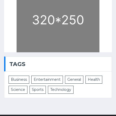
TAGS
Business
Entertainment
General
Health
Science
Sports
Technology