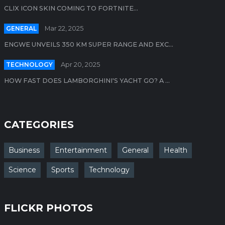
CLIX ICON SKIN COMING TO FORTNITE...
GENERAL
Mar 22, 2025
ENGWE UNVEILS 350 KM SUPER RANGE AND EXC...
TECHNOLOGY
Apr 20, 2025
HOW FAST DOES LAMBORGHINI'S YACHT GO? A ...
CATEGORIES
Business
Entertainment
General
Health
Science
Sports
Technology
FLICKR PHOTOS