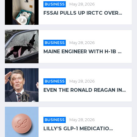
BUSINESS
May 28, 2026
FSSAI PULLS UP IRCTC OVER...
BUSINESS
May 28, 2026
MAINE ENGINEER WITH H-1B ...
BUSINESS
May 28, 2026
EVEN THE RONALD REAGAN IN...
BUSINESS
May 28, 2026
LILLY’S GLP-1 MEDICATIO...