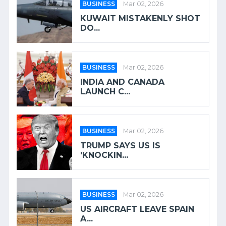
BUSINESS
Mar 02, 2026
KUWAIT MISTAKENLY SHOT
DO...
BUSINESS
Mar 02, 2026
INDIA AND CANADA
LAUNCH C...
BUSINESS
Mar 02, 2026
TRUMP SAYS US IS
'KNOCKIN...
BUSINESS
Mar 02, 2026
US AIRCRAFT LEAVE SPAIN
A...