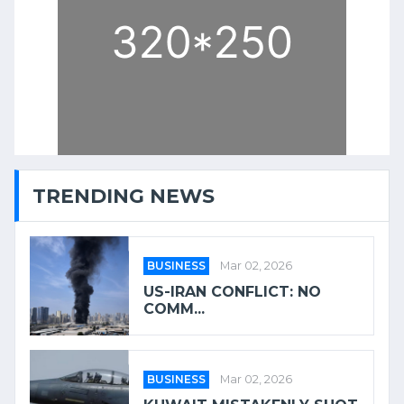
TRENDING NEWS
BUSINESS
Mar 02, 2026
US-IRAN CONFLICT: NO
COMM...
BUSINESS
Mar 02, 2026