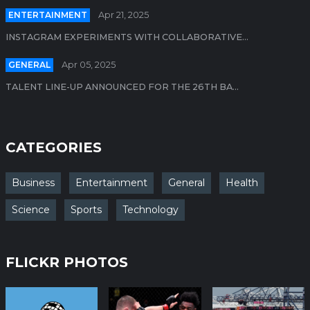
ENTERTAINMENT
Apr 21, 2025
INSTAGRAM EXPERIMENTS WITH COLLABORATIVE...
GENERAL
Apr 05, 2025
TALENT LINE-UP ANNOUNCED FOR THE 26TH BA...
CATEGORIES
Business
Entertainment
General
Health
Science
Sports
Technology
FLICKR PHOTOS