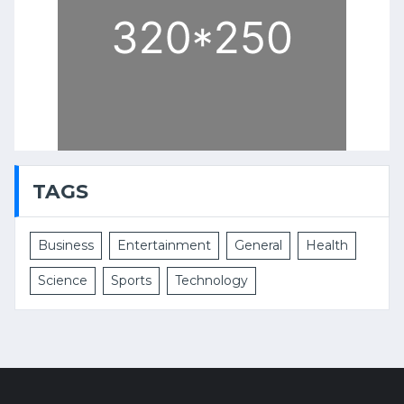
TAGS
Business
Entertainment
General
Health
Science
Sports
Technology