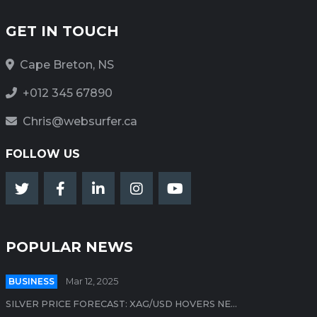
GET IN TOUCH
Cape Breton, NS
+012 345 67890
Chris@websurfer.ca
FOLLOW US
POPULAR NEWS
BUSINESS
Mar 12, 2025
SILVER PRICE FORECAST: XAG/USD HOVERS NE...