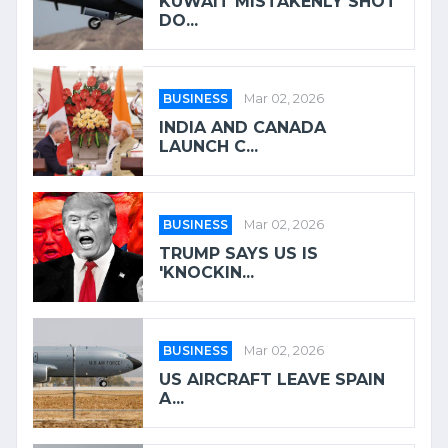
KUWAIT MISTAKENLY SHOT
DO...
BUSINESS
Mar 02, 2026
INDIA AND CANADA
LAUNCH C...
BUSINESS
Mar 02, 2026
TRUMP SAYS US IS
'KNOCKIN...
BUSINESS
Mar 02, 2026
US AIRCRAFT LEAVE SPAIN
A...