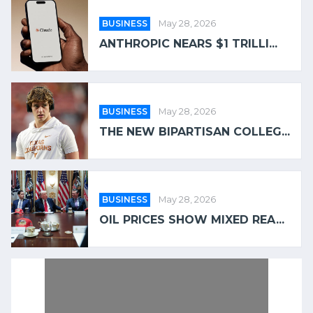
BUSINESS
May 28, 2026
ANTHROPIC NEARS $1 TRILLI...
BUSINESS
May 28, 2026
THE NEW BIPARTISAN COLLEG...
BUSINESS
May 28, 2026
OIL PRICES SHOW MIXED REA...