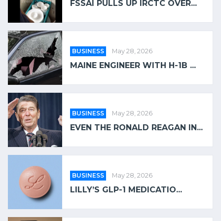
FSSAI PULLS UP IRCTC OVER...
BUSINESS
May 28, 2026
MAINE ENGINEER WITH H-1B ...
BUSINESS
May 28, 2026
EVEN THE RONALD REAGAN IN...
BUSINESS
May 28, 2026
LILLY’S GLP-1 MEDICATIO...