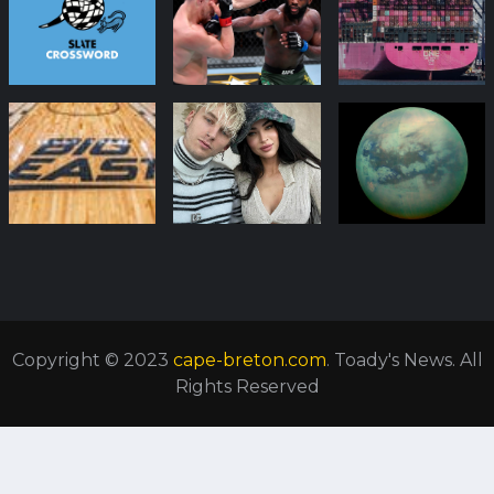
Copyright © 2023
cape-breton.com
. Toady's News. All
Rights Reserved