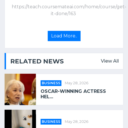
https://teach.coursemateai.com/home/course/get-
it-done/163
Load More..
RELATED NEWS
View All
BUSINESS
May 28, 2026
OSCAR-WINNING ACTRESS
HEL...
BUSINESS
May 28, 2026