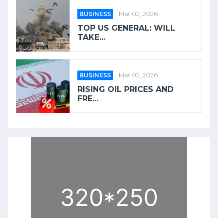
BUSINESS
Mar 02, 2026
TOP US GENERAL: WILL
TAKE...
BUSINESS
Mar 02, 2026
RISING OIL PRICES AND
FRE...