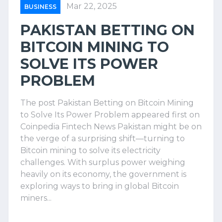
Mar 22, 2025
BUSINESS
PAKISTAN BETTING ON
BITCOIN MINING TO
SOLVE ITS POWER
PROBLEM
The post Pakistan Betting on Bitcoin Mining
to Solve Its Power Problem appeared first on
Coinpedia Fintech News Pakistan might be on
the verge of a surprising shift—turning to
Bitcoin mining to solve its electricity
challenges. With surplus power weighing
heavily on its economy, the government is
exploring ways to bring in global Bitcoin
miners...