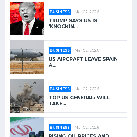
BUSINESS
Mar 02, 2026
TRUMP SAYS US IS
'KNOCKIN...
BUSINESS
Mar 02, 2026
US AIRCRAFT LEAVE SPAIN
A...
BUSINESS
Mar 02, 2026
TOP US GENERAL: WILL
TAKE...
BUSINESS
Mar 02, 2026
RISING OIL PRICES AND