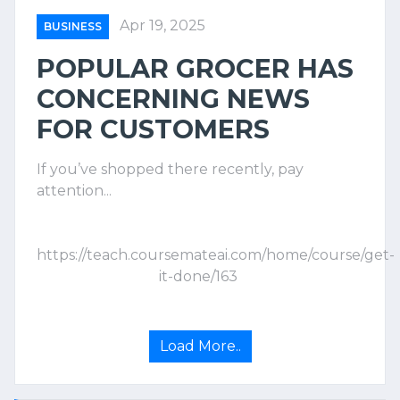
Apr 19, 2025
BUSINESS
POPULAR GROCER HAS
CONCERNING NEWS
FOR CUSTOMERS
If you’ve shopped there recently, pay
attention...
https://teach.coursemateai.com/home/course/get-
it-done/163
Load More..