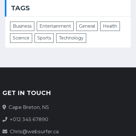
TAGS
Business
Entertainment
General
Health
Science
Sports
Technology
GET IN TOUCH
Cape Breton, NS
+012 345 67890
Chris@websurfer.ca