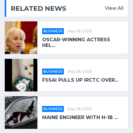
RELATED NEWS
View All
BUSINESS
May 28, 2026
OSCAR-WINNING ACTRESS
HEL...
BUSINESS
May 28, 2026
FSSAI PULLS UP IRCTC OVER...
BUSINESS
May 28, 2026
MAINE ENGINEER WITH H-1B ...