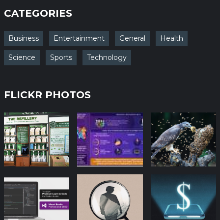
CATEGORIES
Business
Entertainment
General
Health
Science
Sports
Technology
FLICKR PHOTOS