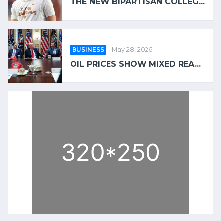
THE NEW BIPARTISAN COLLEG...
BUSINESS
May 28, 2026
OIL PRICES SHOW MIXED REA...