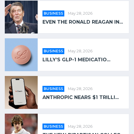
BUSINESS
May 28, 2026
EVEN THE RONALD REAGAN IN...
BUSINESS
May 28, 2026
LILLY’S GLP-1 MEDICATIO...
BUSINESS
May 28, 2026
ANTHROPIC NEARS $1 TRILLI...
BUSINESS
May 28, 2026