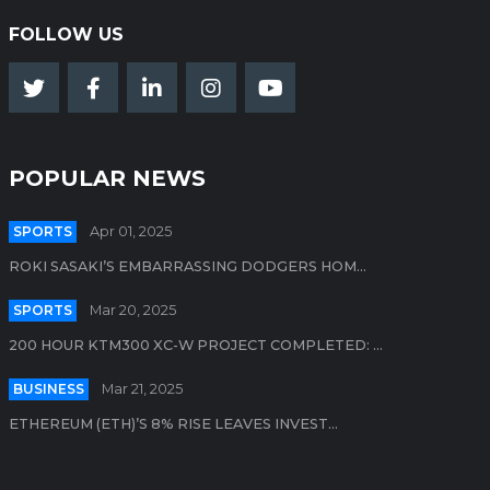
FOLLOW US
POPULAR NEWS
SPORTS
Apr 01, 2025
ROKI SASAKI’S EMBARRASSING DODGERS HOM...
SPORTS
Mar 20, 2025
200 HOUR KTM300 XC-W PROJECT COMPLETED: ...
BUSINESS
Mar 21, 2025
ETHEREUM (ETH)’S 8% RISE LEAVES INVEST...