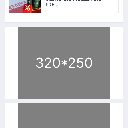
FRE...