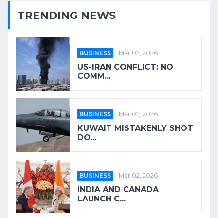
TRENDING NEWS
BUSINESS
Mar 02, 2026
US-IRAN CONFLICT: NO
COMM...
BUSINESS
Mar 02, 2026
KUWAIT MISTAKENLY SHOT
DO...
BUSINESS
Mar 02, 2026
INDIA AND CANADA
LAUNCH C...