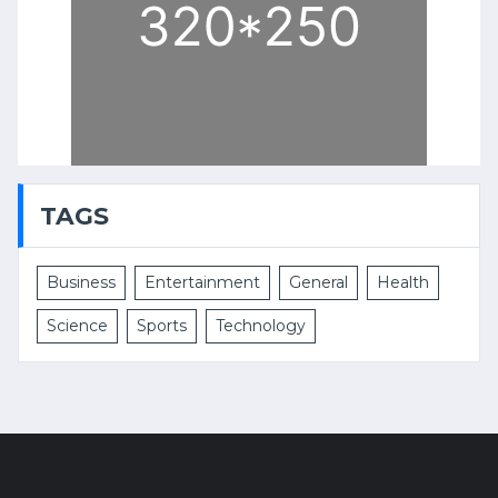
TAGS
Business
Entertainment
General
Health
Science
Sports
Technology