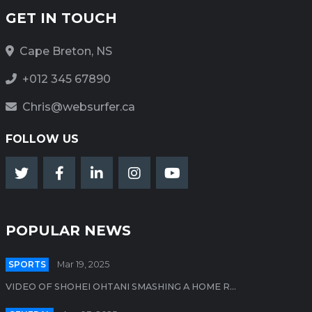
GET IN TOUCH
Cape Breton, NS
+012 345 67890
Chris@websurfer.ca
FOLLOW US
POPULAR NEWS
SPORTS
Mar 19, 2025
VIDEO OF SHOHEI OHTANI SMASHING A HOME R...