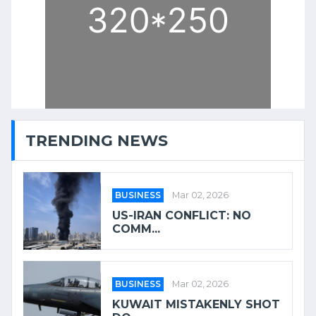
TRENDING NEWS
BUSINESS
Mar 02, 2026
US-IRAN CONFLICT: NO
COMM...
BUSINESS
Mar 02, 2026
KUWAIT MISTAKENLY SHOT