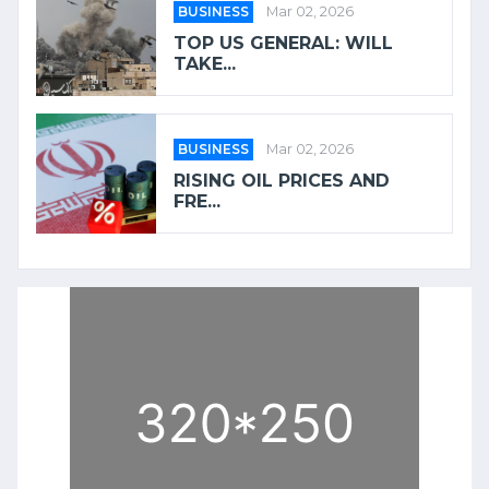
BUSINESS
Mar 02, 2026
TOP US GENERAL: WILL
TAKE...
BUSINESS
Mar 02, 2026
RISING OIL PRICES AND
FRE...