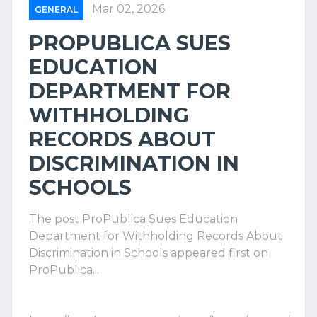
Mar 02, 2026
GENERAL
PROPUBLICA SUES
EDUCATION
DEPARTMENT FOR
WITHHOLDING
RECORDS ABOUT
DISCRIMINATION IN
SCHOOLS
The post ProPublica Sues Education
Department for Withholding Records About
Discrimination in Schools appeared first on
ProPublica...