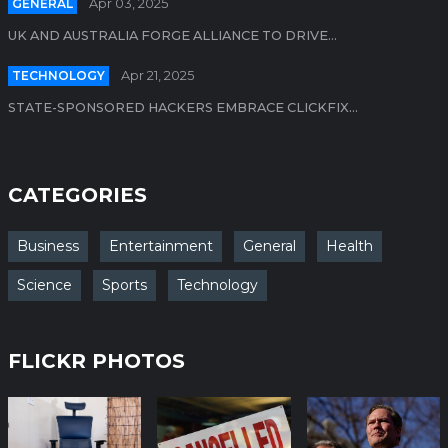
GENERAL
Apr 03, 2025
UK AND AUSTRALIA FORGE ALLIANCE TO DRIVE...
TECHNOLOGY
Apr 21, 2025
STATE-SPONSORED HACKERS EMBRACE CLICKFIX...
CATEGORIES
Business
Entertainment
General
Health
Science
Sports
Technology
FLICKR PHOTOS