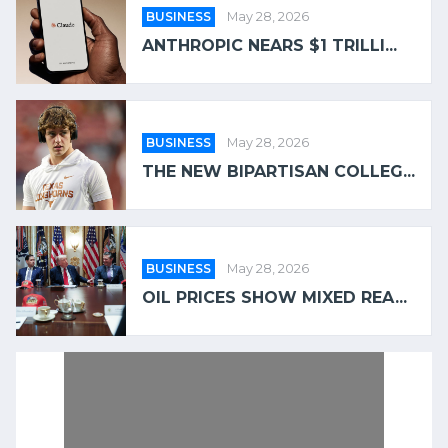
BUSINESS
May 28, 2026
ANTHROPIC NEARS $1 TRILLI...
BUSINESS
May 28, 2026
THE NEW BIPARTISAN COLLEG...
BUSINESS
May 28, 2026
OIL PRICES SHOW MIXED REA...