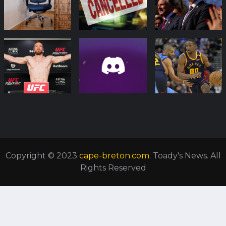
Copyright © 2023
cape-breton.com
. Toady's News. All
Rights Reserved