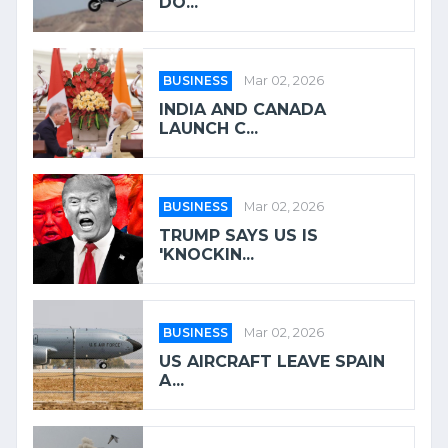
DO...
BUSINESS
Mar 02, 2026
INDIA AND CANADA
LAUNCH C...
BUSINESS
Mar 02, 2026
TRUMP SAYS US IS
'KNOCKIN...
BUSINESS
Mar 02, 2026
US AIRCRAFT LEAVE SPAIN
A...