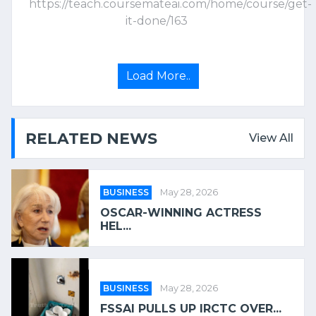
https://teach.coursemateai.com/home/course/get-
it-done/163
Load More..
RELATED NEWS
View All
BUSINESS
May 28, 2026
OSCAR-WINNING ACTRESS
HEL...
BUSINESS
May 28, 2026
FSSAI PULLS UP IRCTC OVER...