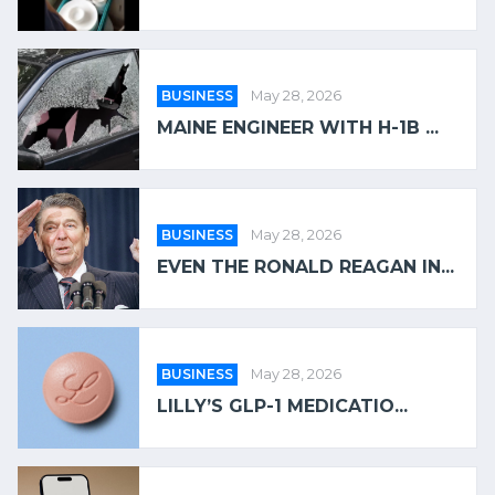
BUSINESS
May 28, 2026
MAINE ENGINEER WITH H-1B ...
BUSINESS
May 28, 2026
EVEN THE RONALD REAGAN IN...
BUSINESS
May 28, 2026
LILLY’S GLP-1 MEDICATIO...