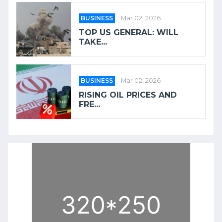
BUSINESS
Mar 02, 2026
TOP US GENERAL: WILL
TAKE...
BUSINESS
Mar 02, 2026
RISING OIL PRICES AND
FRE...