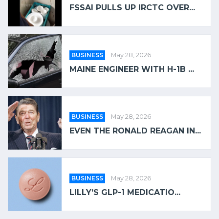
FSSAI PULLS UP IRCTC OVER...
BUSINESS
May 28, 2026
MAINE ENGINEER WITH H-1B ...
BUSINESS
May 28, 2026
EVEN THE RONALD REAGAN IN...
BUSINESS
May 28, 2026
LILLY’S GLP-1 MEDICATIO...