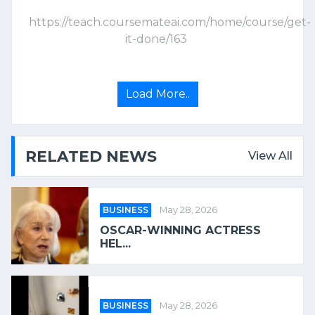
https://teach.coursemateai.com/home/course/get-
it-done/163
Load More..
RELATED NEWS
View All
BUSINESS
May 28, 2026
OSCAR-WINNING ACTRESS
HEL...
BUSINESS
May 28, 2026