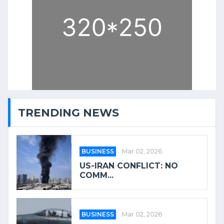
TRENDING NEWS
BUSINESS
Mar 02, 2026
US-IRAN CONFLICT: NO
COMM...
BUSINESS
Mar 02, 2026