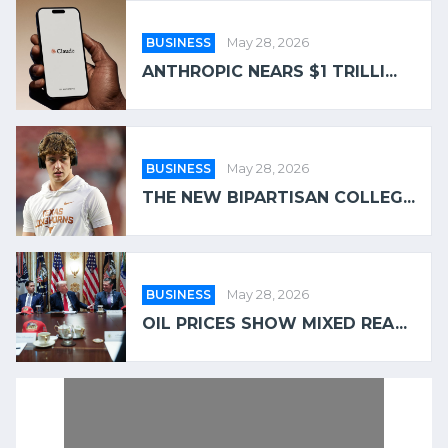
BUSINESS
May 28, 2026
ANTHROPIC NEARS $1 TRILLI...
BUSINESS
May 28, 2026
THE NEW BIPARTISAN COLLEG...
BUSINESS
May 28, 2026
OIL PRICES SHOW MIXED REA...