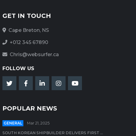
GET IN TOUCH
Cape Breton, NS
+012 345 67890
Chris@websurfer.ca
FOLLOW US
POPULAR NEWS
GENERAL
Mar 21, 2025
SOUTH KOREAN SHIPBUILDER DELIVERS FIRST ...