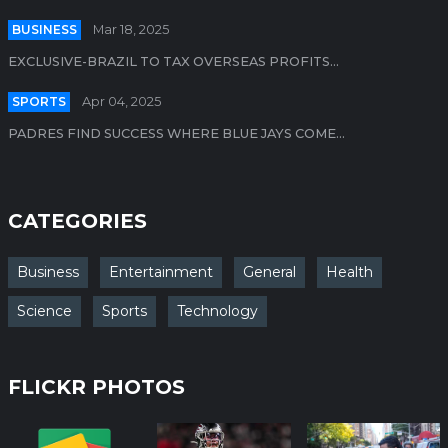
BUSINESS
Mar 18, 2025
EXCLUSIVE-BRAZIL TO TAX OVERSEAS PROFITS...
SPORTS
Apr 04, 2025
PADRES FIND SUCCESS WHERE BLUE JAYS COME...
CATEGORIES
Business
Entertainment
General
Health
Science
Sports
Technology
FLICKR PHOTOS