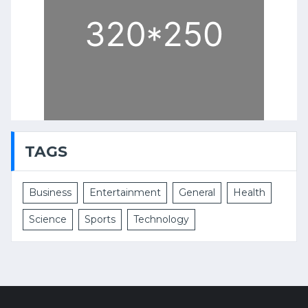
TAGS
Business
Entertainment
General
Health
Science
Sports
Technology