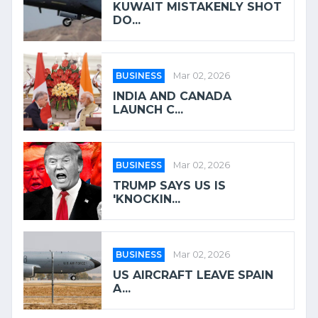
KUWAIT MISTAKENLY SHOT
DO...
BUSINESS
Mar 02, 2026
INDIA AND CANADA
LAUNCH C...
BUSINESS
Mar 02, 2026
TRUMP SAYS US IS
'KNOCKIN...
BUSINESS
Mar 02, 2026
US AIRCRAFT LEAVE SPAIN
A...