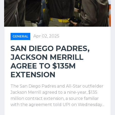
Apr 02, 2025
GENERAL
SAN DIEGO PADRES,
JACKSON MERRILL
AGREE TO $135M
EXTENSION
The San Diego Padres and All-Star outfielder
Jackson Merrill agreed to a nine-year, $135
million contract extension, a source familiar
with the agreement told UPI on Wednesday...