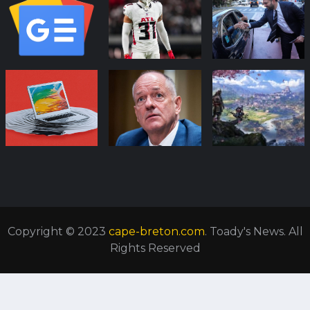
Copyright © 2023
cape-breton.com
. Toady's News. All
Rights Reserved