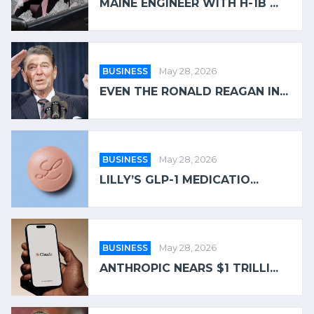
MAINE ENGINEER WITH H-1B ...
BUSINESS
May 28, 2026
EVEN THE RONALD REAGAN IN...
BUSINESS
May 28, 2026
LILLY’S GLP-1 MEDICATIO...
BUSINESS
May 28, 2026
ANTHROPIC NEARS $1 TRILLI...