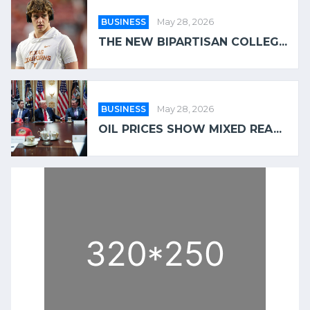
BUSINESS
May 28, 2026
THE NEW BIPARTISAN COLLEG...
BUSINESS
May 28, 2026
OIL PRICES SHOW MIXED REA...