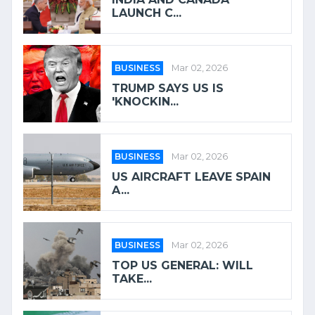
LAUNCH C...
BUSINESS
Mar 02, 2026
TRUMP SAYS US IS
'KNOCKIN...
BUSINESS
Mar 02, 2026
US AIRCRAFT LEAVE SPAIN
A...
BUSINESS
Mar 02, 2026
TOP US GENERAL: WILL
TAKE...