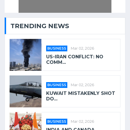
TRENDING NEWS
BUSINESS
Mar 02, 2026
US-IRAN CONFLICT: NO
COMM...
BUSINESS
Mar 02, 2026
KUWAIT MISTAKENLY SHOT
DO...
BUSINESS
Mar 02, 2026
INDIA AND CANADA