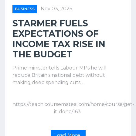
Nov 03, 2025
BUSINESS
STARMER FUELS
EXPECTATIONS OF
INCOME TAX RISE IN
THE BUDGET
Prime minister tells Labour MPs he will
reduce Britain’s national debt without
making deep spending cuts...
https://teach.coursemateai.com/home/course/get-
it-done/163
Load More..