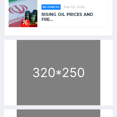
BUSINESS
Mar 02, 2026
RISING OIL PRICES AND
FRE...