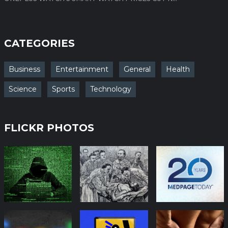
CATEGORIES
Business
Entertainment
General
Health
Science
Sports
Technology
FLICKR PHOTOS