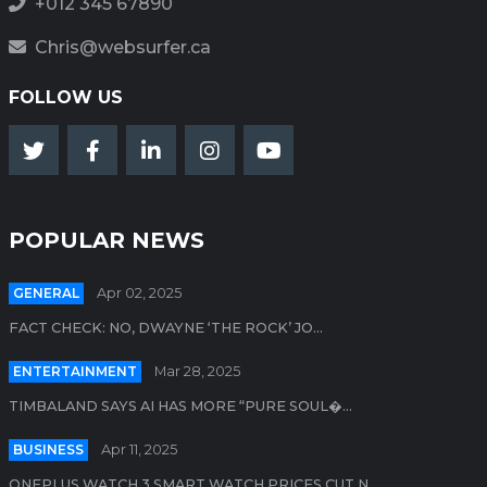
+012 345 67890
Chris@websurfer.ca
FOLLOW US
POPULAR NEWS
GENERAL
Apr 02, 2025
FACT CHECK: NO, DWAYNE ‘THE ROCK’ JO...
ENTERTAINMENT
Mar 28, 2025
TIMBALAND SAYS AI HAS MORE “PURE SOUL�...
BUSINESS
Apr 11, 2025
ONEPLUS WATCH 3 SMART WATCH PRICES CUT N...