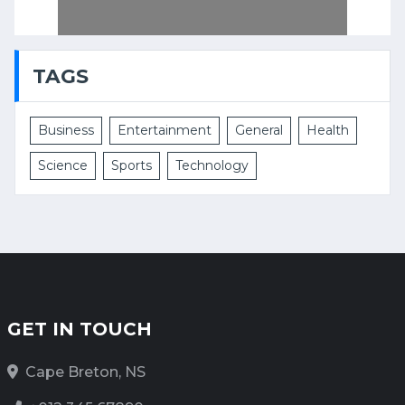
TAGS
Business
Entertainment
General
Health
Science
Sports
Technology
GET IN TOUCH
Cape Breton, NS