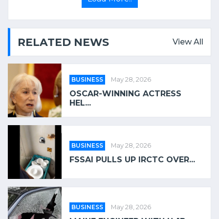
RELATED NEWS
View All
BUSINESS
May 28, 2026
OSCAR-WINNING ACTRESS
HEL...
BUSINESS
May 28, 2026
FSSAI PULLS UP IRCTC OVER...
BUSINESS
May 28, 2026