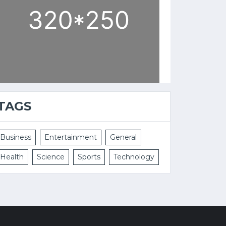
TAGS
Business
Entertainment
General
Health
Science
Sports
Technology