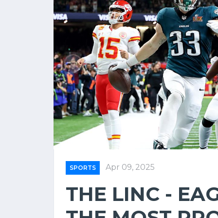
Apr 09, 2025
SPORTS
THE LINC - EA
THE MOST PR