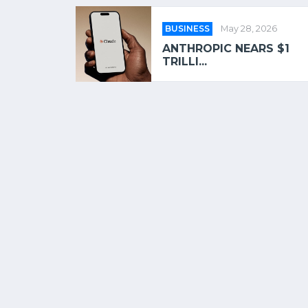
BUSINESS
May 28, 2026
ANTHROPIC NEARS $1
TRILLI...