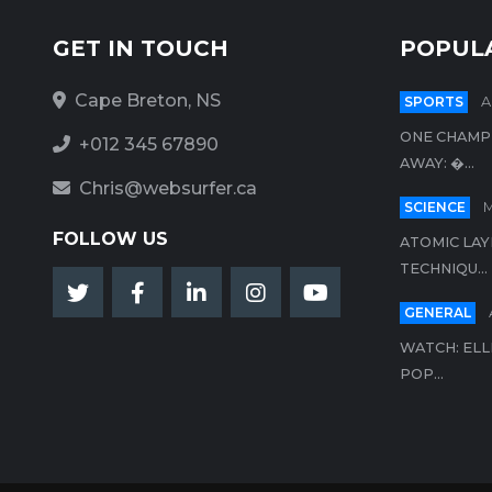
GET IN TOUCH
POPUL
Cape Breton, NS
SPORTS
A
ONE CHAMP
+012 345 67890
AWAY: �...
Chris@websurfer.ca
SCIENCE
M
FOLLOW US
ATOMIC LAY
TECHNIQU...
GENERAL
WATCH: ELL
POP...