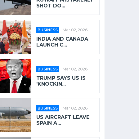
SHOT DO...
BUSINESS
Mar 02, 2026
INDIA AND CANADA
LAUNCH C...
BUSINESS
Mar 02, 2026
TRUMP SAYS US IS
'KNOCKIN...
BUSINESS
Mar 02, 2026
US AIRCRAFT LEAVE
SPAIN A...