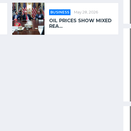
BUSINESS
May 28, 2026
OIL PRICES SHOW MIXED
REA...