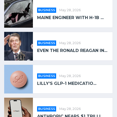
BUSINESS
May 28, 2026
MAINE ENGINEER WITH H-1B ...
BUSINESS
May 28, 2026
EVEN THE RONALD REAGAN IN...
BUSINESS
May 28, 2026
LILLY’S GLP-1 MEDICATIO...
BUSINESS
May 28, 2026
ANTHROPIC NEARS $1 TRILLI...