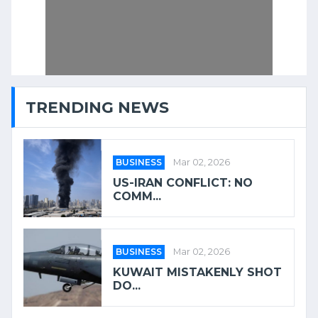
TRENDING NEWS
BUSINESS
Mar 02, 2026
US-IRAN CONFLICT: NO
COMM...
BUSINESS
Mar 02, 2026
KUWAIT MISTAKENLY SHOT
DO...