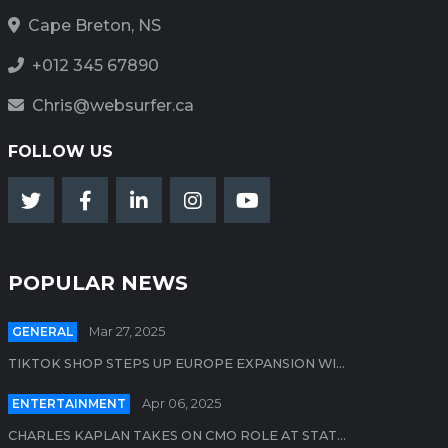
Cape Breton, NS
+012 345 67890
Chris@websurfer.ca
FOLLOW US
POPULAR NEWS
GENERAL
Mar 27, 2025
TIKTOK SHOP STEPS UP EUROPE EXPANSION WI...
ENTERTAINMENT
Apr 06, 2025
CHARLES KAPLAN TAKES ON CMO ROLE AT STAT...