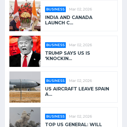
BUSINESS
Mar 02, 2026
INDIA AND CANADA
LAUNCH C...
BUSINESS
Mar 02, 2026
TRUMP SAYS US IS
'KNOCKIN...
BUSINESS
Mar 02, 2026
US AIRCRAFT LEAVE SPAIN
A...
BUSINESS
Mar 02, 2026
TOP US GENERAL: WILL