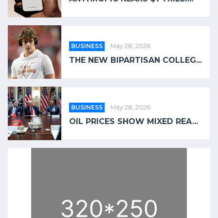
BUSINESS
May 28, 2026
THE NEW BIPARTISAN COLLEG...
BUSINESS
May 28, 2026
OIL PRICES SHOW MIXED REA...