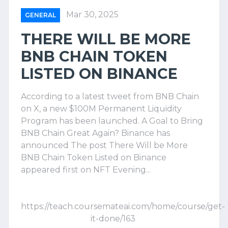
Mar 30, 2025
GENERAL
THERE WILL BE MORE
BNB CHAIN TOKEN
LISTED ON BINANCE
According to a latest tweet from BNB Chain
on X, a new $100M Permanent Liquidity
Program has been launched. A Goal to Bring
BNB Chain Great Again? Binance has
announced The post There Will be More
BNB Chain Token Listed on Binance
appeared first on NFT Evening...
https://teach.coursemateai.com/home/course/get-
it-done/163