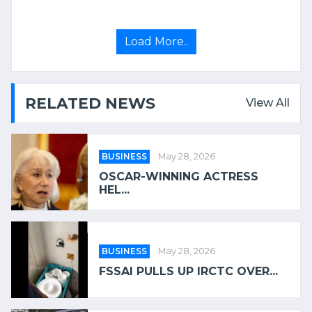
Load More..
RELATED NEWS
View All
BUSINESS
May 28, 2026
OSCAR-WINNING ACTRESS
HEL...
BUSINESS
May 28, 2026
FSSAI PULLS UP IRCTC OVER...