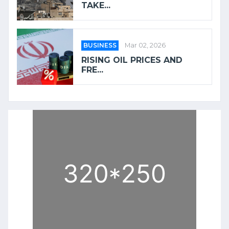
TAKE...
BUSINESS
Mar 02, 2026
RISING OIL PRICES AND
FRE...