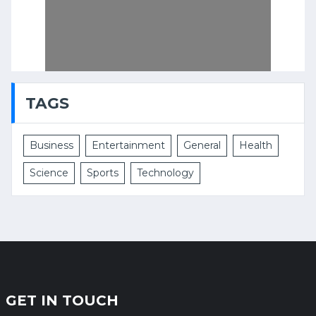
TAGS
Business
Entertainment
General
Health
Science
Sports
Technology
GET IN TOUCH