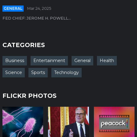
GENERAL
Mar 24, 2025
FED CHIEF: JEROME H. POWELL...
CATEGORIES
Business
Entertainment
General
Health
Science
Sports
Technology
FLICKR PHOTOS