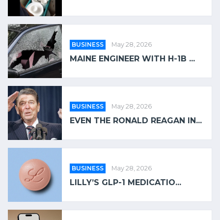
BUSINESS
May 28, 2026
MAINE ENGINEER WITH H-1B ...
BUSINESS
May 28, 2026
EVEN THE RONALD REAGAN IN...
BUSINESS
May 28, 2026
LILLY’S GLP-1 MEDICATIO...