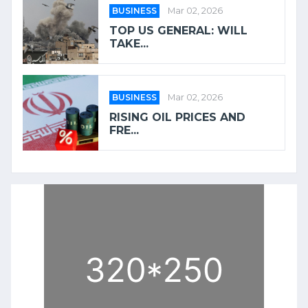
BUSINESS
Mar 02, 2026
TOP US GENERAL: WILL
TAKE...
BUSINESS
Mar 02, 2026
RISING OIL PRICES AND
FRE...