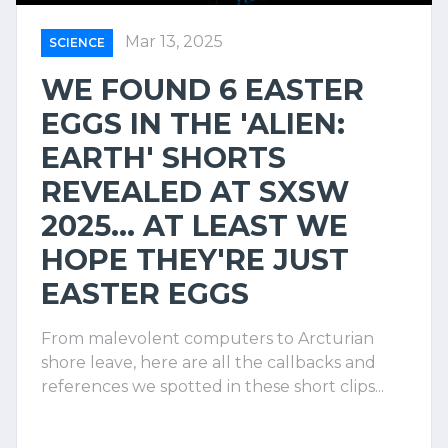
Mar 13, 2025
SCIENCE
WE FOUND 6 EASTER
EGGS IN THE 'ALIEN:
EARTH' SHORTS
REVEALED AT SXSW
2025... AT LEAST WE
HOPE THEY'RE JUST
EASTER EGGS
From malevolent computers to Arcturian
shore leave, here are all the callbacks and
references we spotted in these short clips...