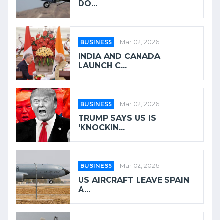
DO...
BUSINESS
Mar 02, 2026
INDIA AND CANADA
LAUNCH C...
BUSINESS
Mar 02, 2026
TRUMP SAYS US IS
'KNOCKIN...
BUSINESS
Mar 02, 2026
US AIRCRAFT LEAVE SPAIN
A...