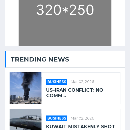
TRENDING NEWS
BUSINESS
Mar 02, 2026
US-IRAN CONFLICT: NO
COMM...
BUSINESS
Mar 02, 2026
KUWAIT MISTAKENLY SHOT