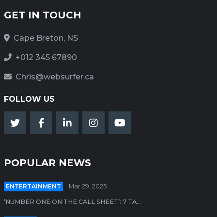
GET IN TOUCH
Cape Breton, NS
+012 345 67890
Chris@websurfer.ca
FOLLOW US
POPULAR NEWS
ENTERTAINMENT
Mar 29, 2025
‘NUMBER ONE ON THE CALL SHEET’: 7 TA...