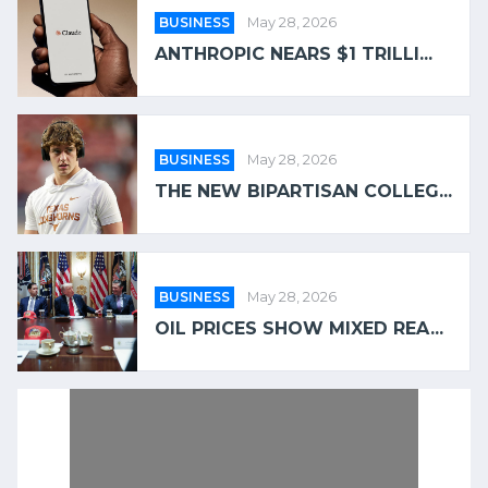
BUSINESS
May 28, 2026
ANTHROPIC NEARS $1 TRILLI...
BUSINESS
May 28, 2026
THE NEW BIPARTISAN COLLEG...
BUSINESS
May 28, 2026
OIL PRICES SHOW MIXED REA...