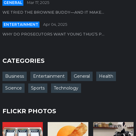
GENERAL
Mar 17, 2025
WE TRIED THE BROWNIE BUDDY—AND IT MAKE...
ENTERTAINMENT
Apr 04, 2025
WHY DO PROSECUTORS WANT YOUNG THUG’S P...
CATEGORIES
Business
Entertainment
General
Health
Science
Sports
Technology
FLICKR PHOTOS