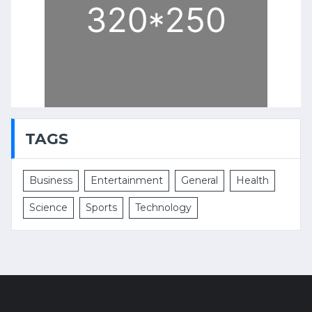
TAGS
Business
Entertainment
General
Health
Science
Sports
Technology