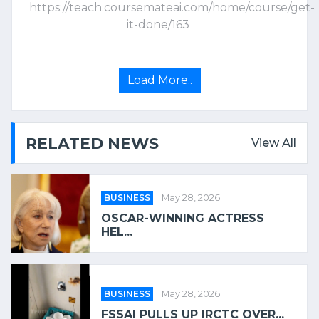
https://teach.coursemateai.com/home/course/get-
it-done/163
Load More..
RELATED NEWS
View All
BUSINESS
May 28, 2026
OSCAR-WINNING ACTRESS
HEL...
BUSINESS
May 28, 2026
FSSAI PULLS UP IRCTC OVER...