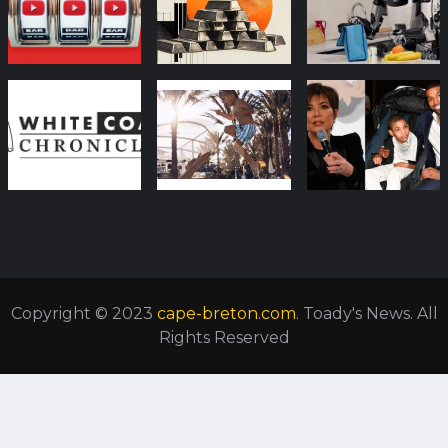
Copyright © 2023
cape-breton.com
. Toady's News. All
Rights Reserved