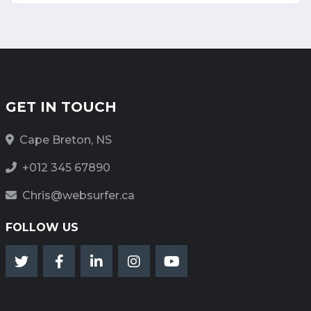
GET IN TOUCH
Cape Breton, NS
+012 345 67890
Chris@websurfer.ca
FOLLOW US