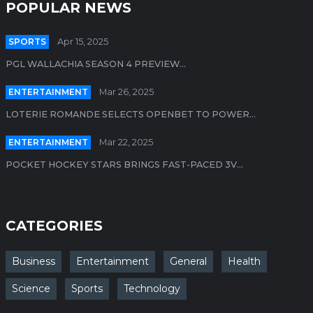
POPULAR NEWS
SPORTS
Apr 15, 2025
PGL WALLACHIA SEASON 4 PREVIEW...
ENTERTAINMENT
Mar 26, 2025
LOTERIE ROMANDE SELECTS OPENBET TO POWER...
ENTERTAINMENT
Mar 22, 2025
POCKET HOCKEY STARS BRINGS FAST-PACED 3V...
CATEGORIES
Business
Entertainment
General
Health
Science
Sports
Technology