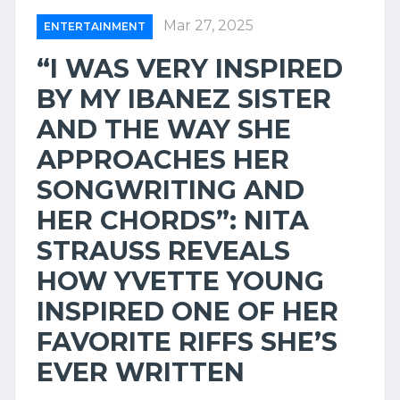
Mar 27, 2025
ENTERTAINMENT
“I WAS VERY INSPIRED
BY MY IBANEZ SISTER
AND THE WAY SHE
APPROACHES HER
SONGWRITING AND
HER CHORDS”: NITA
STRAUSS REVEALS
HOW YVETTE YOUNG
INSPIRED ONE OF HER
FAVORITE RIFFS SHE’S
EVER WRITTEN