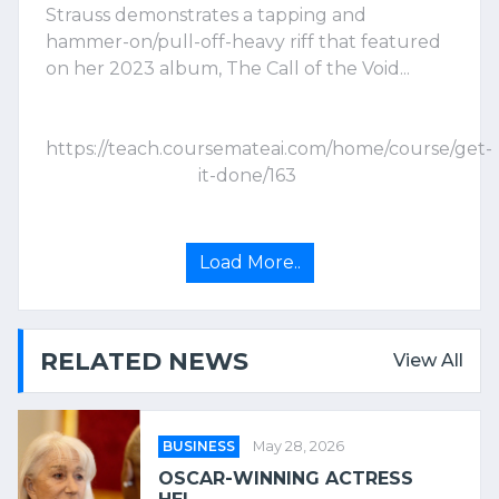
Strauss demonstrates a tapping and
hammer-on/pull-off-heavy riff that featured
on her 2023 album, The Call of the Void...
https://teach.coursemateai.com/home/course/get-
it-done/163
Load More..
RELATED NEWS
View All
BUSINESS
May 28, 2026
OSCAR-WINNING ACTRESS