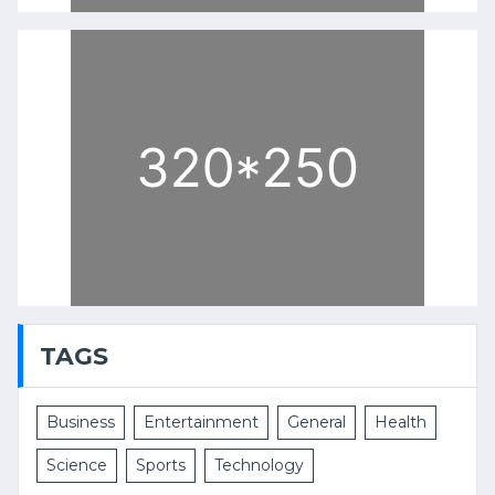
TAGS
Business
Entertainment
General
Health
Science
Sports
Technology