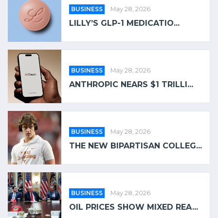
BUSINESS
May 28, 2026
LILLY’S GLP-1 MEDICATIO...
BUSINESS
May 28, 2026
ANTHROPIC NEARS $1 TRILLI...
BUSINESS
May 28, 2026
THE NEW BIPARTISAN COLLEG...
BUSINESS
May 28, 2026
OIL PRICES SHOW MIXED REA...