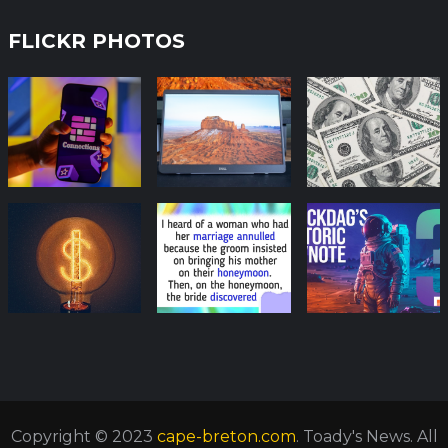
FLICKR PHOTOS
Copyright © 2023
cape-breton.com
. Toady's News. All