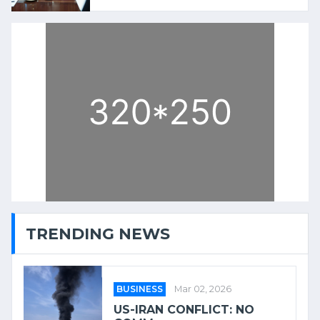
TRENDING NEWS
BUSINESS
Mar 02, 2026
US-IRAN CONFLICT: NO