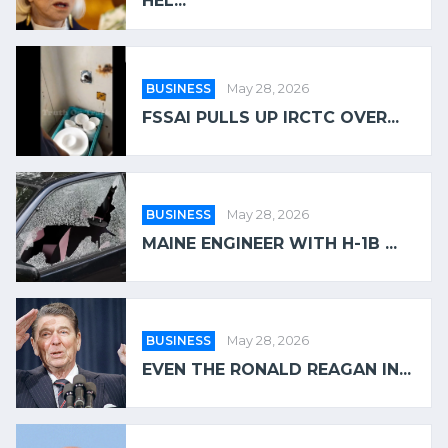
HEL...
BUSINESS
May 28, 2026
FSSAI PULLS UP IRCTC OVER...
BUSINESS
May 28, 2026
MAINE ENGINEER WITH H-1B ...
BUSINESS
May 28, 2026
EVEN THE RONALD REAGAN IN...