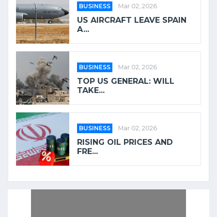
BUSINESS
Mar 02, 2026
US AIRCRAFT LEAVE SPAIN
A...
BUSINESS
Mar 02, 2026
TOP US GENERAL: WILL
TAKE...
BUSINESS
Mar 02, 2026
RISING OIL PRICES AND
FRE...