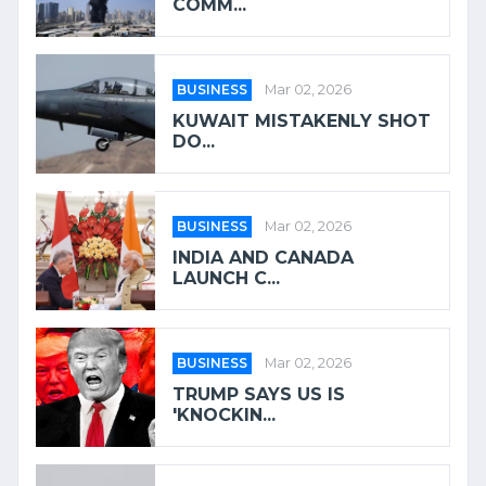
COMM...
BUSINESS
Mar 02, 2026
KUWAIT MISTAKENLY SHOT
DO...
BUSINESS
Mar 02, 2026
INDIA AND CANADA
LAUNCH C...
BUSINESS
Mar 02, 2026
TRUMP SAYS US IS
'KNOCKIN...