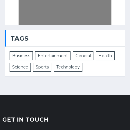
TAGS
Business
Entertainment
General
Health
Science
Sports
Technology
GET IN TOUCH