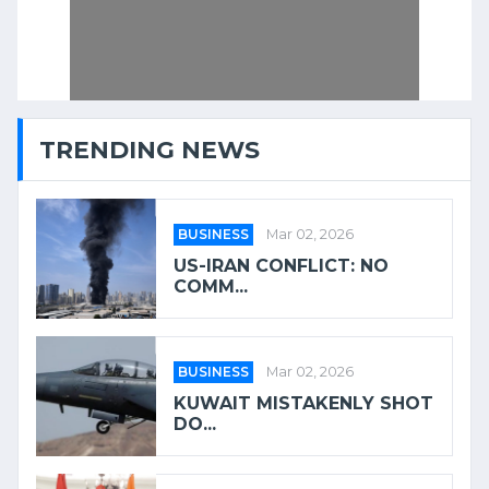
TRENDING NEWS
BUSINESS
Mar 02, 2026
US-IRAN CONFLICT: NO
COMM...
BUSINESS
Mar 02, 2026
KUWAIT MISTAKENLY SHOT
DO...