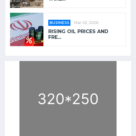
BUSINESS
Mar 02, 2026
RISING OIL PRICES AND
FRE...