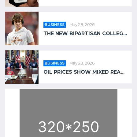
BUSINESS
May 28, 2026
THE NEW BIPARTISAN COLLEG...
BUSINESS
May 28, 2026
OIL PRICES SHOW MIXED REA...