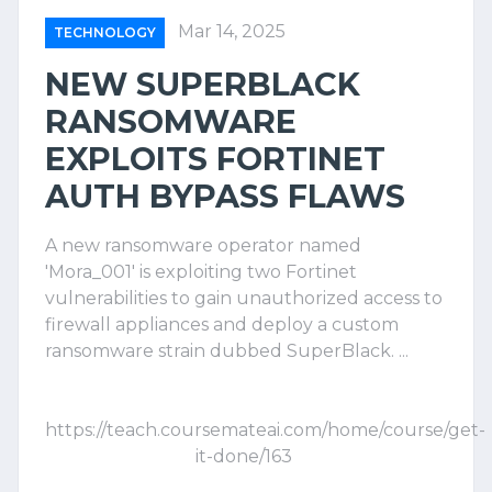
Mar 14, 2025
TECHNOLOGY
NEW SUPERBLACK
RANSOMWARE
EXPLOITS FORTINET
AUTH BYPASS FLAWS
A new ransomware operator named
'Mora_001' is exploiting two Fortinet
vulnerabilities to gain unauthorized access to
firewall appliances and deploy a custom
ransomware strain dubbed SuperBlack. ...
https://teach.coursemateai.com/home/course/get-
it-done/163