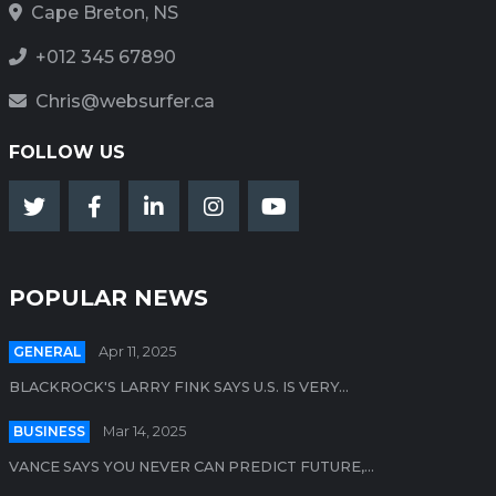
Cape Breton, NS
+012 345 67890
Chris@websurfer.ca
FOLLOW US
POPULAR NEWS
GENERAL
Apr 11, 2025
BLACKROCK'S LARRY FINK SAYS U.S. IS VERY...
BUSINESS
Mar 14, 2025
VANCE SAYS YOU NEVER CAN PREDICT FUTURE,...