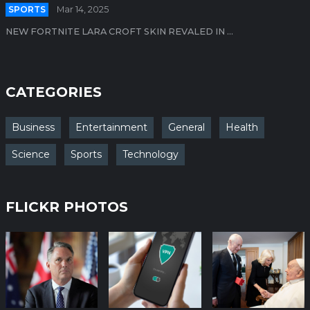
SPORTS
Mar 14, 2025
NEW FORTNITE LARA CROFT SKIN REVALED IN ...
CATEGORIES
Business
Entertainment
General
Health
Science
Sports
Technology
FLICKR PHOTOS