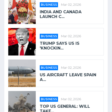
BUSINESS
Mar 02, 2026
INDIA AND CANADA
LAUNCH C...
BUSINESS
Mar 02, 2026
TRUMP SAYS US IS
'KNOCKIN...
BUSINESS
Mar 02, 2026
US AIRCRAFT LEAVE SPAIN
A...
BUSINESS
Mar 02, 2026
TOP US GENERAL: WILL
TAKE...