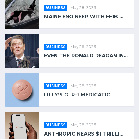
BUSINESS
May 28, 2026
MAINE ENGINEER WITH H-1B ...
BUSINESS
May 28, 2026
EVEN THE RONALD REAGAN IN...
BUSINESS
May 28, 2026
LILLY’S GLP-1 MEDICATIO...
BUSINESS
May 28, 2026
ANTHROPIC NEARS $1 TRILLI...