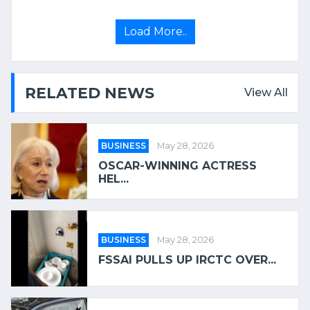
Load More..
RELATED NEWS
View All
BUSINESS
May 28, 2026
OSCAR-WINNING ACTRESS
HEL...
BUSINESS
May 28, 2026
FSSAI PULLS UP IRCTC OVER...