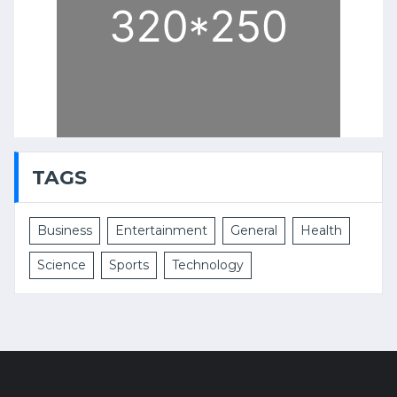
TAGS
Business
Entertainment
General
Health
Science
Sports
Technology