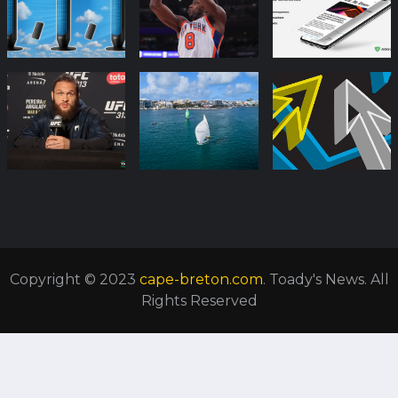
Copyright © 2023
cape-breton.com
. Toady's News. All
Rights Reserved