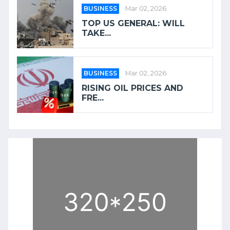
BUSINESS
Mar 02, 2026
TOP US GENERAL: WILL
TAKE...
BUSINESS
Mar 02, 2026
RISING OIL PRICES AND
FRE...