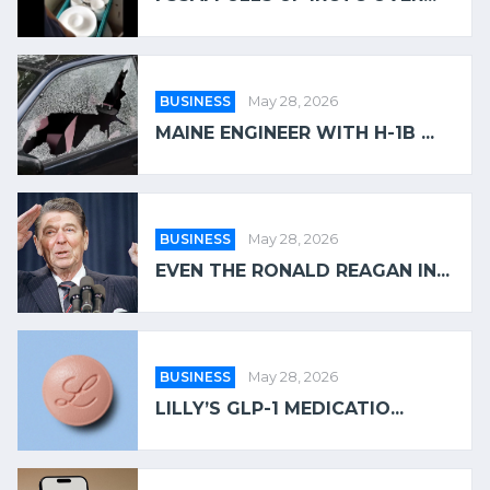
BUSINESS
May 28, 2026
MAINE ENGINEER WITH H-1B ...
BUSINESS
May 28, 2026
EVEN THE RONALD REAGAN IN...
BUSINESS
May 28, 2026
LILLY’S GLP-1 MEDICATIO...