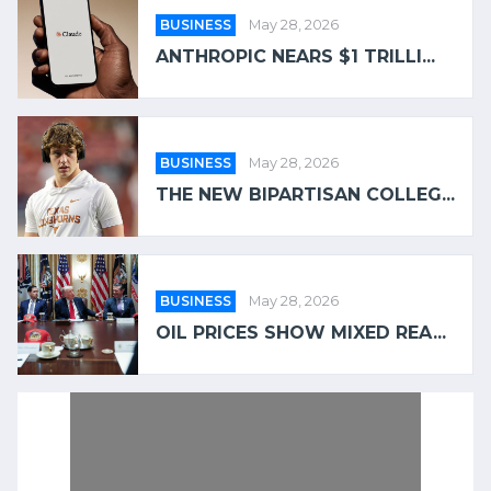
BUSINESS
May 28, 2026
ANTHROPIC NEARS $1 TRILLI...
BUSINESS
May 28, 2026
THE NEW BIPARTISAN COLLEG...
BUSINESS
May 28, 2026
OIL PRICES SHOW MIXED REA...