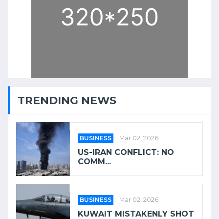
TRENDING NEWS
BUSINESS
Mar 02, 2026
US-IRAN CONFLICT: NO
COMM...
BUSINESS
Mar 02, 2026
KUWAIT MISTAKENLY SHOT