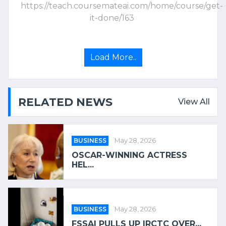
https://teach.coursemateai.com/home/course/get-
it-done/163
Load More..
RELATED NEWS
View All
BUSINESS
May 28, 2026
OSCAR-WINNING ACTRESS
HEL...
BUSINESS
May 28, 2026
FSSAI PULLS UP IRCTC OVER...