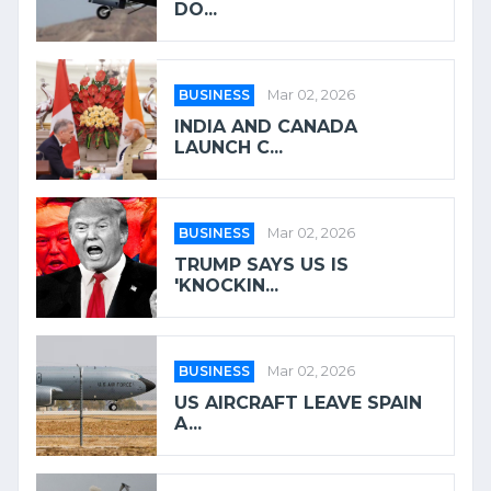
DO...
BUSINESS
Mar 02, 2026
INDIA AND CANADA
LAUNCH C...
BUSINESS
Mar 02, 2026
TRUMP SAYS US IS
'KNOCKIN...
BUSINESS
Mar 02, 2026
US AIRCRAFT LEAVE SPAIN
A...