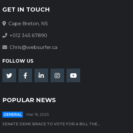
GET IN TOUCH
Cape Breton, NS
+012 345 67890
Chris@websurfer.ca
FOLLOW US
POPULAR NEWS
GENERAL
Mar 16, 2025
SENATE DEMS BRACE TO VOTE FOR A BILL THE...