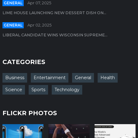
GENERAL
Apr 07, 2025
LIME HOUSE LAUNCHING NEW DESSERT DISH ON...
GENERAL
Apr 02, 2025
LIBERAL CANDIDATE WINS WISCONSIN SUPREME...
CATEGORIES
Business
Entertainment
General
Health
Science
Sports
Technology
FLICKR PHOTOS