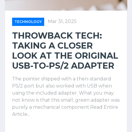
Mar 31, 2025
TECHNOLOGY
THROWBACK TECH:
TAKING A CLOSER
LOOK AT THE ORIGINAL
USB-TO-PS/2 ADAPTER
The pointer shipped with a then-standard
PS/2 port but also worked with USB when
using the included adapter. What you may
not know is that this small, green adapter was
purely a mechanical component.Read Entire
Article...